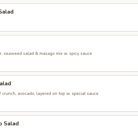
Salad
r, seaweed salad & masago mix w. spicy sauce
alad
/ crunch, avocado, layered on top w. special sauce
o Salad