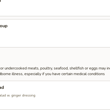
p
Soup
r undercooked meats, poultry, seafood, shellfish or eggs may i
dborne illness, especially if you have certain medical conditions
ad
alad w. ginger dressing