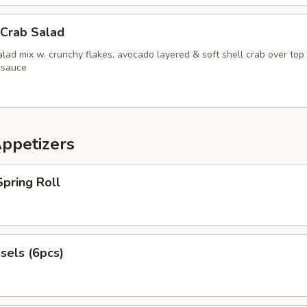
 Crab Salad
lad mix w. crunchy flakes, avocado layered & soft shell crab over top
 sauce
Appetizers
pring Roll
sels (6pcs)