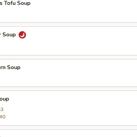
s Tofu Soup
r Soup
orn Soup
oup
83
.40