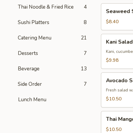
Thai Noodle & Fried Rice
4
Seaweed
Seaweed 
Salad
$8.40
Sushi Platters
8
Kani
Catering Menu
21
Kani Salad
Salad
Kani, cucumbe
Desserts
7
$9.98
Beverage
13
Avocado
Avocado S
Salad
Side Order
7
Fresh salad w
$10.50
Lunch Menu
Thai
Thai Mang
Mango
Salad
$10.50