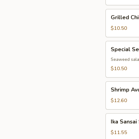
Grilled
Grilled Ch
Chicken
Salad
$10.50
Special
Special S
Seaweed
Salad
Seaweed salad
$10.50
Shrimp
Shrimp Av
Avocado
Salad
$12.60
Ika
Ika Sansai
Sansai
Salad
$11.55