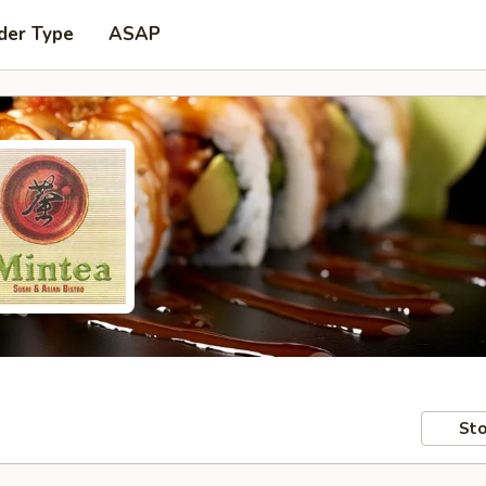
der Type
ASAP
Sto