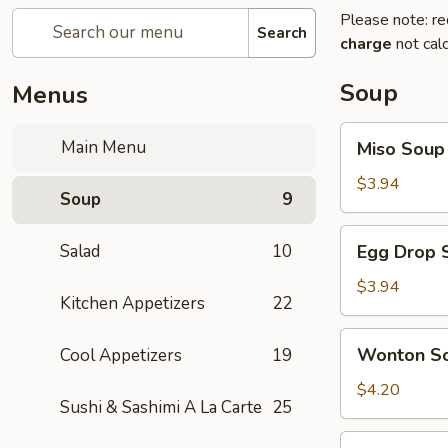
Please note: re
Search
charge
not calc
Soup
Menus
Miso
Main Menu
Miso Soup
Soup
$3.94
Soup
9
Egg
Salad
10
Egg Drop 
Drop
Soup
$3.94
Kitchen Appetizers
22
Wonton
Wonton S
Cool Appetizers
19
Soup
$4.20
Sushi & Sashimi A La Carte
25
Vegetables