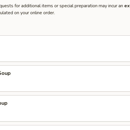
quests for additional items or special preparation may incur an
ex
ulated on your online order.
Soup
oup