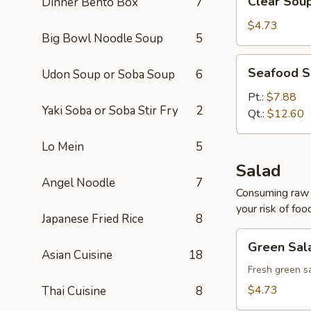
Clear Sou
Dinner Bento Box
7
Soup
$4.73
Big Bowl Noodle Soup
5
Seafood
Seafood 
Udon Soup or Soba Soup
6
Soup
Pt.:
$7.88
Yaki Soba or Soba Stir Fry
2
Qt.:
$12.60
Lo Mein
5
Salad
Angel Noodle
7
Consuming raw o
your risk of foo
Japanese Fried Rice
8
Green
Green Sal
Salad
Asian Cuisine
18
Fresh green s
$4.73
Thai Cuisine
8