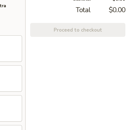
tra
Total
$0.00
Proceed to checkout