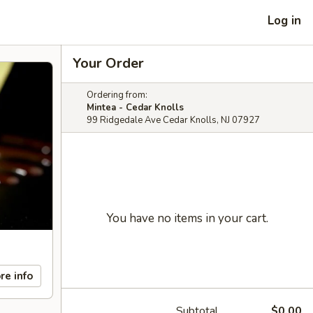
Log in
Your Order
Ordering from:
Mintea - Cedar Knolls
99 Ridgedale Ave Cedar Knolls, NJ 07927
You have no items in your cart.
re info
Subtotal
$0.00