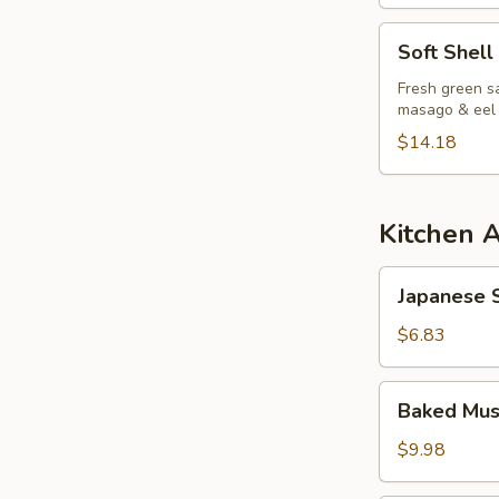
Soft
Soft Shell
Shell
Crab
Fresh green sa
masago & eel
Salad
$14.18
Kitchen 
Japanese
Japanese S
Spring
Roll
$6.83
Baked
Baked Mus
Mussels
(6pcs)
$9.98