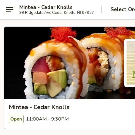
Mintea - Cedar Knolls
Select Or
99 Ridgedale Ave Cedar Knolls, NJ 07927
Mintea - Cedar Knolls
11:00AM - 9:30PM
Open