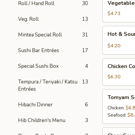
Vegetable
Roll / Hand Roll
30
Tofu
Soup
$4.73
Veg. Roll
13
Hot
Hot & Sou
Mintea Special Roll
31
&
Sour
$4.20
Sushi Bar Entrées
17
Soup
Chicken
Special Sushi Box
4
Chicken C
Corn
Soup
$6.30
Tempura / Teriyaki / Katsu
13
Entrées
Tomyam
Tomyam S
Soup
Hibachi Dinner
6
Chicken:
$6.
Seafood:
$8
Hib Children's Menu
3
Clear