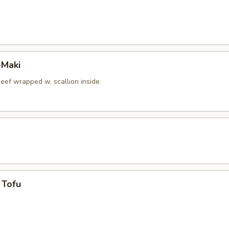
-Maki
beef wrapped w. scallion inside
 Tofu