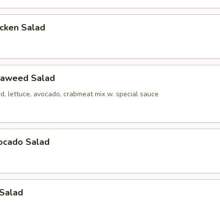
icken Salad
eaweed Salad
, lettuce, avocado, crabmeat mix w. special sauce
ocado Salad
 Salad