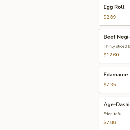
Egg
Egg Roll
Roll
$2.89
Beef
Beef Negi
Negi-
Maki
Thinly sliced 
$12.60
Edamame
Edamame
$7.35
Age-
Age-Dashi
Dashi
Tofu
Fried tofu
$7.88