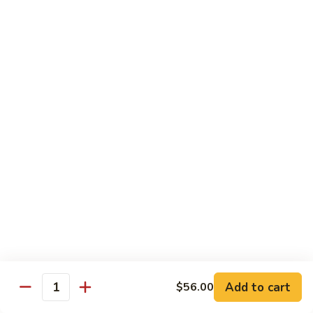
Brazil
Brazil Roll
Roll
Salmon, mayo & scallion
Classic:
$8.40
Hand:
$8.40
Eel
Eel Cucumber Roll
Cucumber
Roll
Classic:
$8.40
Hand:
$8.40
Shrimp
Shrimp Tempura Roll
Tempura
Roll
Classic:
$9.98
Hand:
$9.98
Add to cart
$56.00
Quantity
Eel
Eel Avocado Roll