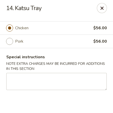
Mintea - Cedar Knolls
14. Katsu Tray
99 Ridgedale Ave Cedar Knolls, NJ 07927
Select Order Type
Select Time
Chicken
$56.00
Pork
$56.00
Special instructions
NOTE EXTRA CHARGES MAY BE INCURRED FOR ADDITIONS
IN THIS SECTION
Mintea - Cedar Knolls
Opens at 11:00AM
Closed
Store info
Call us