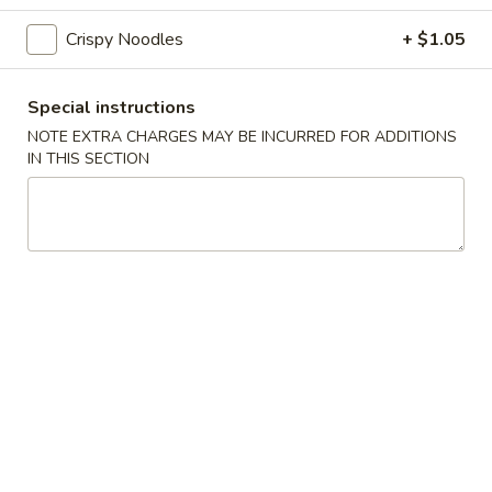
Crispy Noodles
+ $1.05
Wonton
Wonton Soup
Soup
$4.20
Special instructions
NOTE EXTRA CHARGES MAY BE INCURRED FOR ADDITIONS
Vegetables
IN THIS SECTION
Vegetables Tofu Soup
Tofu
Soup
$4.73
Hot
Hot & Sour Soup
&
Sour
$4.20
Soup
Chicken
Chicken Corn Soup
Corn
Soup
$6.30