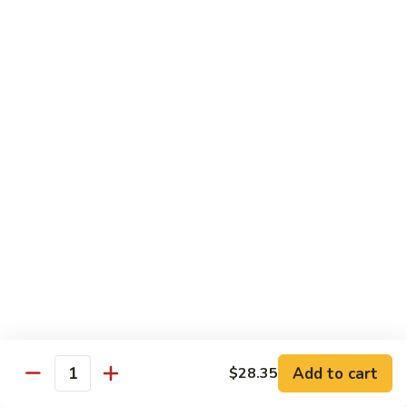
Brazil
Brazil Roll
Roll
Salmon, mayo & scallion
Classic:
$8.40
Hand:
$8.40
Eel
Eel Cucumber Roll
Cucumber
Roll
Classic:
$8.40
Hand:
$8.40
Shrimp
Shrimp Tempura Roll
Tempura
Roll
Classic:
$9.98
Hand:
$9.98
Add to cart
$28.35
Quantity
Eel
Eel Avocado Roll