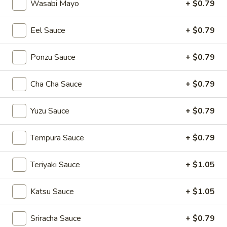
Wasabi Mayo
+ $0.79
Main Menu
Lunch Menu
Eel Sauce
+ $0.79
Sushi Bar Entrées
Ponzu Sauce
+ $0.79
Please note: requests for additional items or special
Cha Cha Sauce
+ $0.79
preparation may incur an
extra charge
not calculated on your
online order.
Yuzu Sauce
+ $0.79
Soup
Tempura Sauce
+ $0.79
Miso
Miso Soup
Soup
Teriyaki Sauce
+ $1.05
$3.94
Katsu Sauce
+ $1.05
Egg
Egg Drop Soup
Drop
Sriracha Sauce
+ $0.79
Soup
$3.94