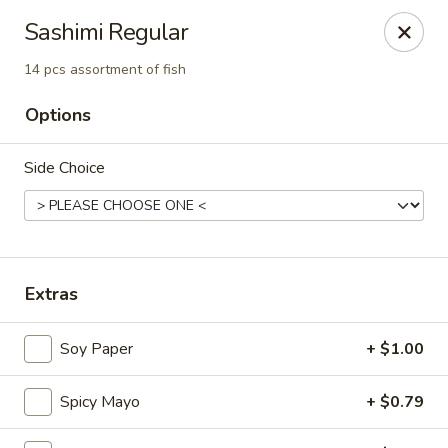
Mintea - Cedar Knolls
Sashimi Regular
99 Ridgedale Ave Cedar Knolls, NJ 07927
14 pcs assortment of fish
Select Order Type
ASAP
Options
Side Choice
Extras
Soy Paper
+ $1.00
Mintea - Cedar Knolls
11:00AM - 10:00PM
Open
Spicy Mayo
+ $0.79
Store info
Call us