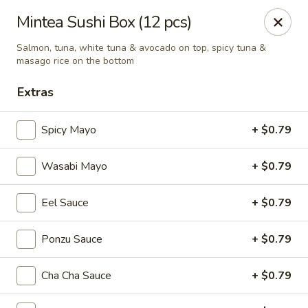
Mintea - Cedar Knolls
Mintea Sushi Box (12 pcs)
99 Ridgedale Ave Cedar Knolls, NJ 07927
Salmon, tuna, white tuna & avocado on top, spicy tuna &
masago rice on the bottom
Select Order Type
ASAP
Extras
Spicy Mayo
+ $0.79
Wasabi Mayo
+ $0.79
Eel Sauce
+ $0.79
Ponzu Sauce
+ $0.79
Mintea - Cedar Knolls
11:00AM - 9:30PM
Open
Cha Cha Sauce
+ $0.79
Store info
Call us