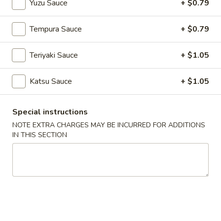
Yuzu Sauce
+ $0.79
Main Menu
Lunch Menu
Tempura Sauce
+ $0.79
Special Sushi Box
Teriyaki Sauce
+ $1.05
Please note: requests for additional items or special
Katsu Sauce
+ $1.05
preparation may incur an
extra charge
not calculated on your
online order.
Special instructions
Soup
NOTE EXTRA CHARGES MAY BE INCURRED FOR ADDITIONS
IN THIS SECTION
Miso
Miso Soup
Soup
$3.94
Egg
Egg Drop Soup
Drop
Soup
$3.94