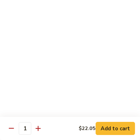
Brazil
Brazil Roll
Roll
Salmon, mayo & scallion
Classic:
$8.40
Hand:
$8.40
Eel
Eel Cucumber Roll
Cucumber
Roll
Classic:
$8.40
Hand:
$8.40
Shrimp
Shrimp Tempura Roll
Tempura
Roll
Classic:
$9.98
Hand:
$9.98
Add to cart
$22.05
Quantity
Eel
Eel Avocado Roll