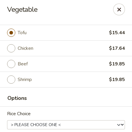
Mintea - Cedar Knolls
Vegetable
99 Ridgedale Ave Cedar Knolls, NJ 07927
Select Order Type
Select Time
Tofu
$15.44
Chicken
$17.64
Beef
$19.85
Shrimp
$19.85
Options
Mintea - Cedar Knolls
Rice Choice
Opens at 11:00AM
Closed
Store info
Call us