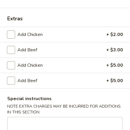
Main Menu
Lunch Menu
Extras
Asian Cuisine
Add Chicken
+ $2.00
Please note: requests for additional items or special
preparation may incur an
extra charge
not calculated on your
Add Beef
+ $3.00
online order.
Add Chicken
+ $5.00
Soup
Add Beef
+ $5.00
Miso
Miso Soup
Soup
$3.94
Special instructions
NOTE EXTRA CHARGES MAY BE INCURRED FOR ADDITIONS
Egg
IN THIS SECTION
Egg Drop Soup
Drop
Soup
$3.94