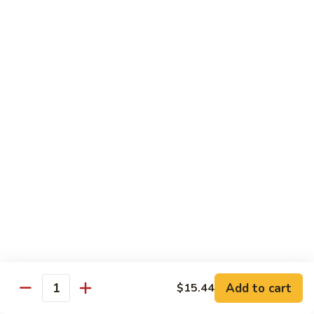
Brazil
Brazil Roll
Roll
Salmon, mayo & scallion
Classic:
$8.40
Hand:
$8.40
Eel
Eel Cucumber Roll
Cucumber
Roll
Classic:
$8.40
Hand:
$8.40
Shrimp
Shrimp Tempura Roll
Tempura
Roll
Classic:
$9.98
Hand:
$9.98
Add to cart
$15.44
Quantity
Eel
Eel Avocado Roll