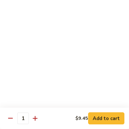
Brazil
Brazil Roll
Roll
Salmon, mayo & scallion
Classic:
$8.40
Hand:
$8.40
Eel
Eel Cucumber Roll
Cucumber
Roll
Classic:
$8.40
Hand:
$8.40
Shrimp
Shrimp Tempura Roll
Tempura
Roll
Classic:
$9.98
Hand:
$9.98
Add to cart
$9.45
Quantity
Eel
Eel Avocado Roll