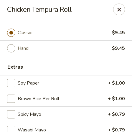
Mintea - Cedar Knolls
Chicken Tempura Roll
99 Ridgedale Ave Cedar Knolls, NJ 07927
Select Order Type
ASAP
Classic
$9.45
Hand
$9.45
Extras
Soy Paper
+ $1.00
Brown Rice Per Roll
+ $1.00
Mintea - Cedar Knolls
Spicy Mayo
+ $0.79
11:00AM - 9:30PM
Open
Store info
Call us
Wasabi Mayo
+ $0.79