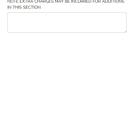
NOTE EXTRA CHARGES MAY BE INCURRED FOR ADDITIONS
IN THIS SECTION
Wonton
Wonton Soup
Soup
$4.20
Vegetables
Vegetables Tofu Soup
Tofu
Soup
$4.73
Hot
Hot & Sour Soup
&
Sour
$4.20
Soup
Chicken
Chicken Corn Soup
Corn
Soup
$6.30