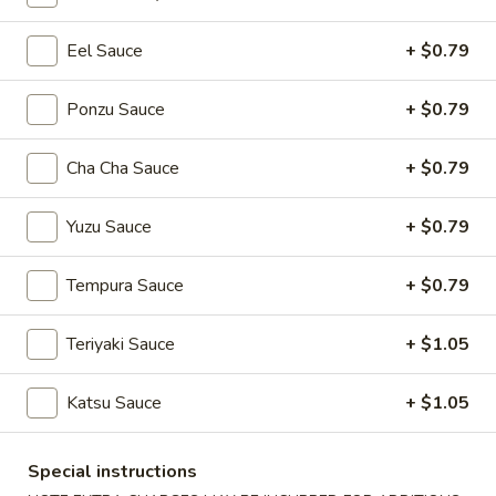
Eel Sauce
+ $0.79
Main Menu
Lunch Menu
Roll / Hand Roll
Ponzu Sauce
+ $0.79
Please note: requests for additional items or special
Cha Cha Sauce
+ $0.79
preparation may incur an
extra charge
not calculated on your
online order.
Yuzu Sauce
+ $0.79
Soup
Tempura Sauce
+ $0.79
Miso
Miso Soup
Soup
Teriyaki Sauce
+ $1.05
$3.94
Katsu Sauce
+ $1.05
Egg
Egg Drop Soup
Drop
Special instructions
Soup
$3.94