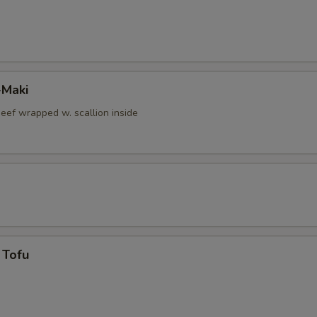
-Maki
beef wrapped w. scallion inside
 Tofu