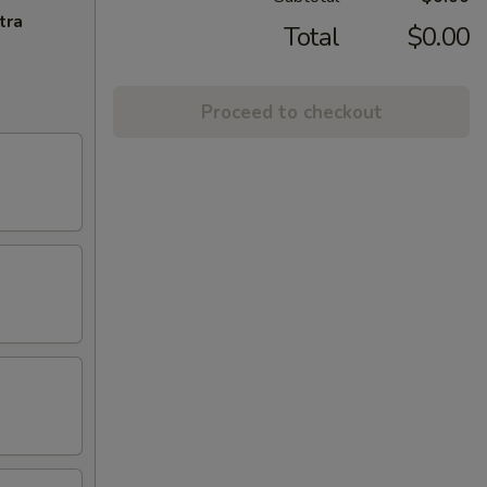
tra
Total
$0.00
Proceed to checkout