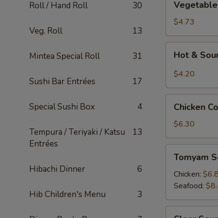
Vegetable
Roll / Hand Roll
30
Tofu
Soup
$4.73
Veg. Roll
13
Hot
Hot & Sou
Mintea Special Roll
31
&
Sour
$4.20
Sushi Bar Entrées
17
Soup
Chicken
Special Sushi Box
4
Chicken C
Corn
Soup
$6.30
Tempura / Teriyaki / Katsu
13
Entrées
Tomyam
Tomyam S
Soup
Hibachi Dinner
6
Chicken:
$6.
Seafood:
$8
Hib Children's Menu
3
Clear