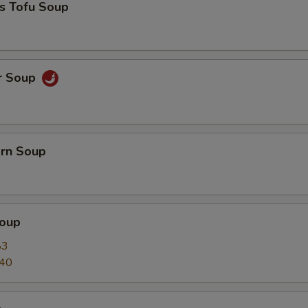
s Tofu Soup
r Soup
orn Soup
oup
83
.40