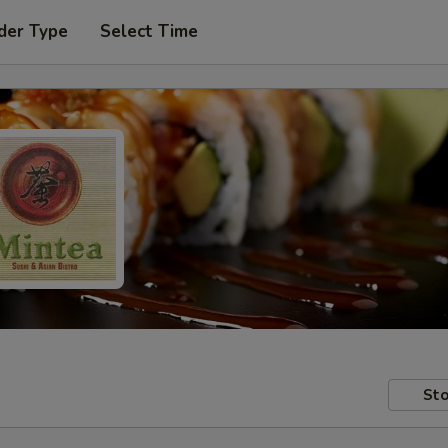
der Type
Select Time
Sto