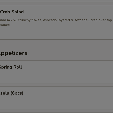
Add Beef
+ $5.
 Crab Salad
pecial instructions
lad mix w. crunchy flakes, avocado layered & soft shell crab over top
 sauce
OTE EXTRA CHARGES MAY BE INCURRED FOR ADDITIONS IN THIS
ECTION
Appetizers
pring Roll
sels (6pcs)