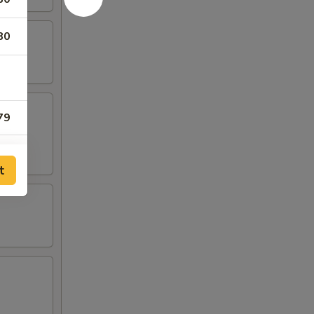
80
79
79
t
79
00
00
00