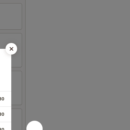
80
80
80