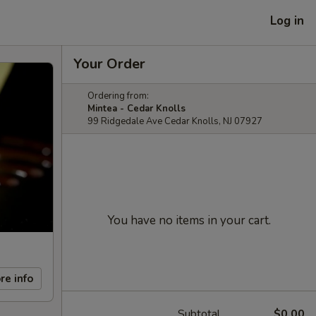
Log in
Your Order
Ordering from:
Mintea - Cedar Knolls
99 Ridgedale Ave Cedar Knolls, NJ 07927
You have no items in your cart.
re info
Subtotal
$0.00