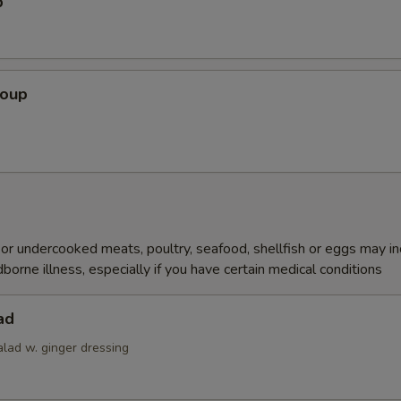
p
Soup
r undercooked meats, poultry, seafood, shellfish or eggs may i
dborne illness, especially if you have certain medical conditions
ad
alad w. ginger dressing