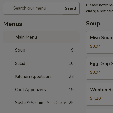
Please note: re
Search
charge
not calc
Soup
Menus
Miso
Main Menu
Miso Soup
Soup
$3.94
Soup
9
Egg
Salad
10
Egg Drop 
Drop
Soup
$3.94
Kitchen Appetizers
22
Wonton
Wonton S
Cool Appetizers
19
Soup
$4.20
Sushi & Sashimi A La Carte
25
Vegetables