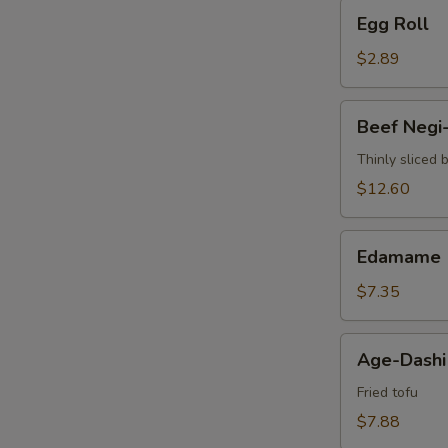
Egg
Egg Roll
Roll
$2.89
Beef
Beef Negi
Negi-
Maki
Thinly sliced 
$12.60
Edamame
Edamame
$7.35
Age-
Age-Dashi
Dashi
Tofu
Fried tofu
$7.88