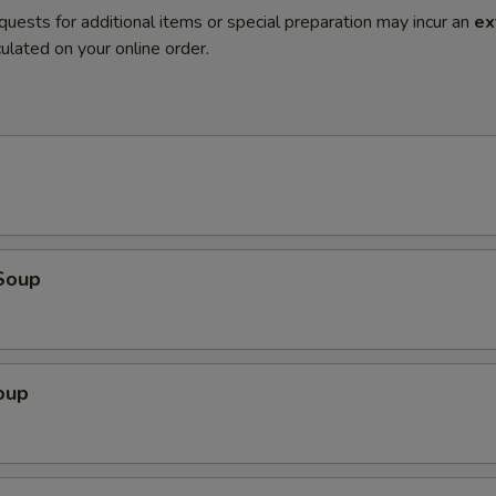
quests for additional items or special preparation may incur an
ex
ulated on your online order.
Soup
oup