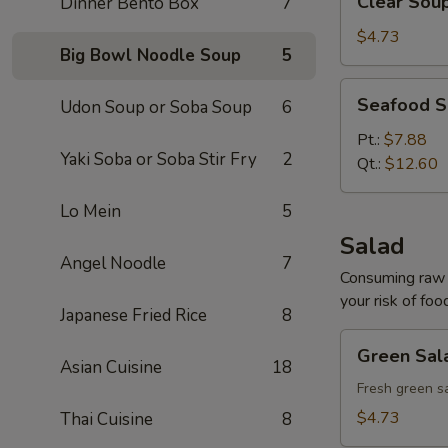
Clear Sou
Dinner Bento Box
7
Soup
$4.73
Big Bowl Noodle Soup
5
Seafood
Seafood 
Udon Soup or Soba Soup
6
Soup
Pt.:
$7.88
Yaki Soba or Soba Stir Fry
2
Qt.:
$12.60
Lo Mein
5
Salad
Angel Noodle
7
Consuming raw o
your risk of foo
Japanese Fried Rice
8
Green
Green Sal
Salad
Asian Cuisine
18
Fresh green s
$4.73
Thai Cuisine
8