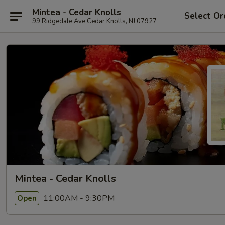
Mintea - Cedar Knolls
Select Or
99 Ridgedale Ave Cedar Knolls, NJ 07927
Mintea - Cedar Knolls
11:00AM - 9:30PM
Open