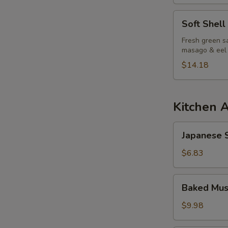
Soft
Soft Shell
Shell
S
Crab
Fresh green sa
masago & eel
N
Salad
S
$14.18
Kitchen 
Japanese
Japanese S
Spring
Roll
$6.83
Baked
Baked Mus
Mussels
(6pcs)
$9.98