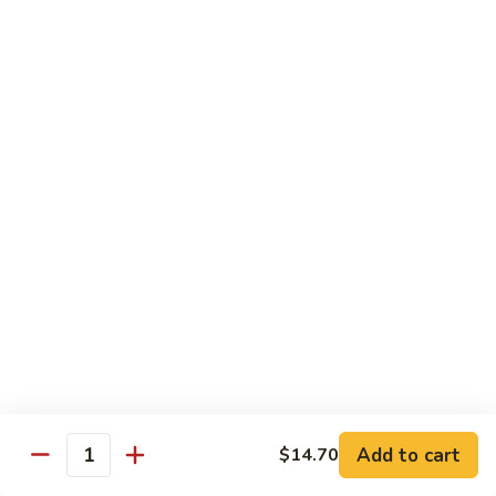
Brazil
Brazil Roll
Roll
Salmon, mayo & scallion
Classic:
$8.40
Hand:
$8.40
Eel
Eel Cucumber Roll
Cucumber
Roll
Classic:
$8.40
Hand:
$8.40
Shrimp
Shrimp Tempura Roll
Tempura
Roll
Classic:
$9.98
Hand:
$9.98
Add to cart
$14.70
Quantity
Eel
Eel Avocado Roll