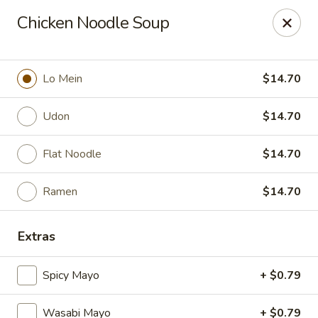
Mintea - Cedar Knolls
Chicken Noodle Soup
99 Ridgedale Ave Cedar Knolls, NJ 07927
Select Order Type
Select Time
Lo Mein
$14.70
Udon
$14.70
Flat Noodle
$14.70
Ramen
$14.70
Extras
Mintea - Cedar Knolls
Spicy Mayo
+ $0.79
Opens at 11:00AM
Closed
Store info
Call us
Wasabi Mayo
+ $0.79