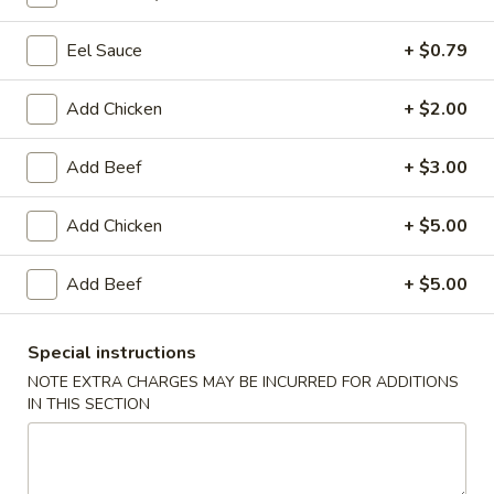
Eel Sauce
+ $0.79
Main Menu
Lunch Menu
Big Bowl Noodle Soup
Add Chicken
+ $2.00
Please note: requests for additional items or special
Add Beef
+ $3.00
preparation may incur an
extra charge
not calculated on your
online order.
Add Chicken
+ $5.00
Soup
Add Beef
+ $5.00
Miso
Miso Soup
Soup
Special instructions
$3.94
NOTE EXTRA CHARGES MAY BE INCURRED FOR ADDITIONS
IN THIS SECTION
Egg
Egg Drop Soup
Drop
Soup
$3.94