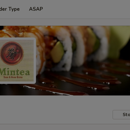
der Type
ASAP
Sto