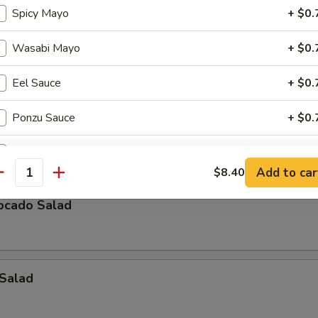
Spicy Mayo
+ $0.
icken Salad
Wasabi Mayo
+ $0.
Eel Sauce
+ $0.
eaweed Salad
Ponzu Sauce
+ $0.
, lettuce, avocado, crabmeat mix w. special sauce
Cha Cha Sauce
+ $0.
Add to car
$8.40
antity
Yuzu Sauce
+ $0.
ocado Salad
Tempura Sauce
+ $0.
Teriyaki Sauce
+ $1.
 Salad
Katsu Sauce
+ $1.