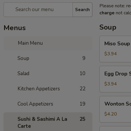
Please note: re
Search
charge
not calc
Soup
Menus
Miso
Main Menu
Miso Soup
Soup
$3.94
Soup
9
Egg
Salad
10
Egg Drop 
Drop
Soup
$3.94
Kitchen Appetizers
22
Wonton
Wonton S
Cool Appetizers
19
Soup
$4.20
Sushi & Sashimi A La
25
Carte
Vegetables