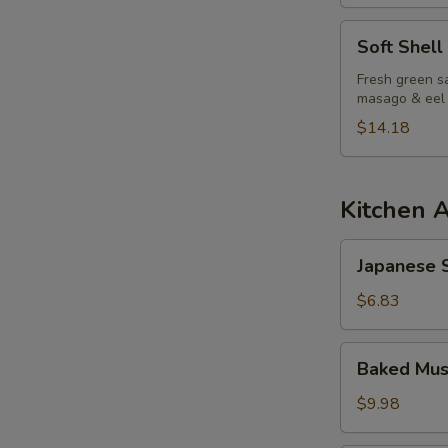
S
Soft
Soft Shell
N
Shell
S
Crab
Fresh green sa
masago & eel
Salad
$14.18
Kitchen 
Japanese
Japanese S
Spring
Roll
$6.83
Baked
Baked Mus
Mussels
(6pcs)
$9.98