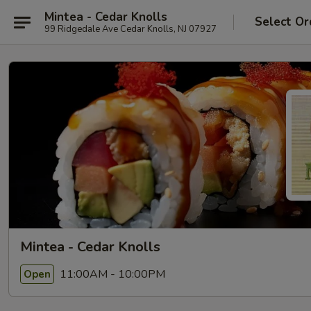
Mintea - Cedar Knolls
Select Or
99 Ridgedale Ave Cedar Knolls, NJ 07927
Mintea - Cedar Knolls
11:00AM - 10:00PM
Open