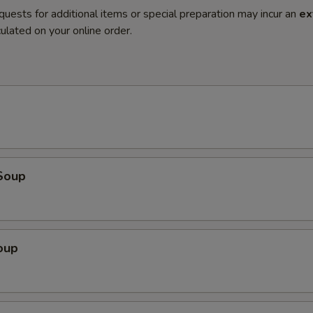
quests for additional items or special preparation may incur an
ex
ulated on your online order.
Soup
oup