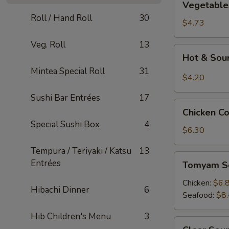
Vegetable
Tofu
Roll / Hand Roll
30
Soup
$4.73
Veg. Roll
13
Hot
Hot & Sou
&
Mintea Special Roll
31
Sour
$4.20
Soup
Sushi Bar Entrées
17
Chicken
Chicken C
Corn
Special Sushi Box
4
Soup
$6.30
Tempura / Teriyaki / Katsu
13
Tomyam
Entrées
Tomyam S
Soup
Chicken:
$6.
Hibachi Dinner
6
Seafood:
$8
Hib Children's Menu
3
Clear