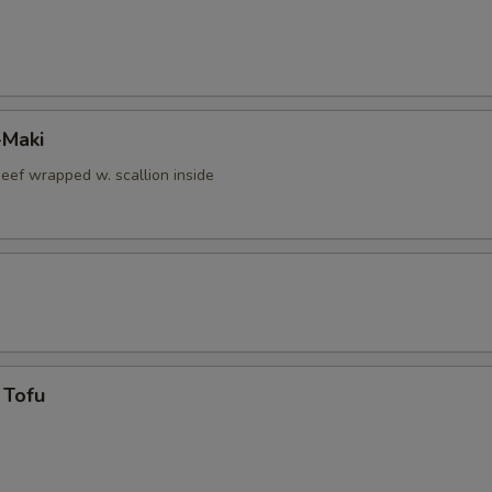
-Maki
beef wrapped w. scallion inside
 Tofu