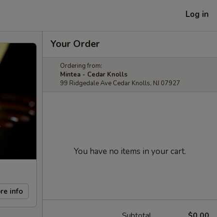
Log in
Your Order
Ordering from:
Mintea - Cedar Knolls
99 Ridgedale Ave Cedar Knolls, NJ 07927
You have no items in your cart.
re info
Subtotal
$0.00