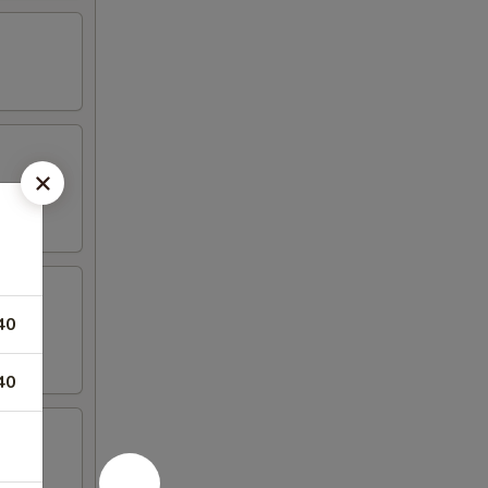
40
40