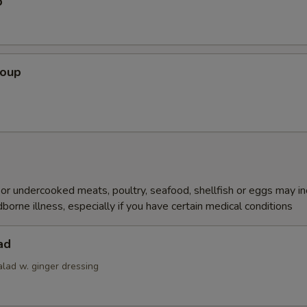
p
Soup
r undercooked meats, poultry, seafood, shellfish or eggs may i
dborne illness, especially if you have certain medical conditions
ad
alad w. ginger dressing