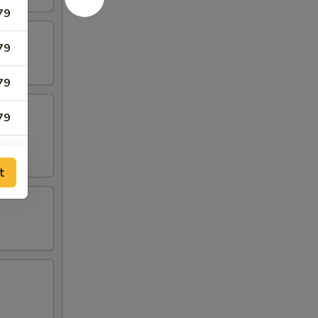
79
79
79
79
79
t
79
79
05
05