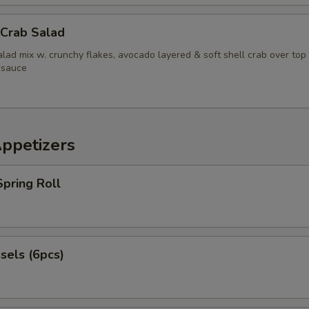
pecial instructions
 Crab Salad
OTE EXTRA CHARGES MAY BE INCURRED FOR ADDITIONS IN THIS
ECTION
lad mix w. crunchy flakes, avocado layered & soft shell crab over top
 sauce
Appetizers
pring Roll
sels (6pcs)