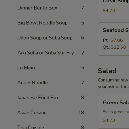
Clear Sou
Soup
Dinner Bento Box
7
$4.73
Big Bowl Noodle Soup
5
Seafood
Seafood 
Soup
Udon Soup or Soba Soup
6
Pt.:
$7.88
Qt.:
$12.60
Yaki Soba or Soba Stir Fry
2
Lo Mein
5
Salad
Consuming raw o
Angel Noodle
7
your risk of foo
Japanese Fried Rice
8
Green
Green Sal
Salad
Fresh green s
Asian Cuisine
18
$4.73
Thai Cuisine
8