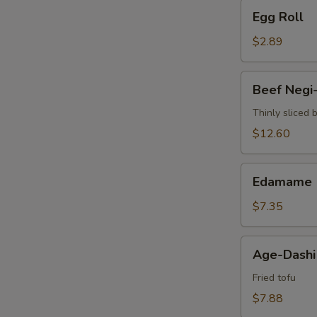
Egg
Egg Roll
Roll
$2.89
Beef
Beef Negi
Negi-
Maki
Thinly sliced 
$12.60
Edamame
Edamame
$7.35
Age-
Age-Dashi
Dashi
Tofu
Fried tofu
$7.88