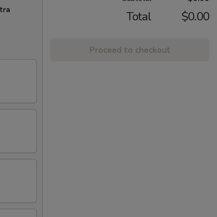
tra
Total
$0.00
Proceed to checkout