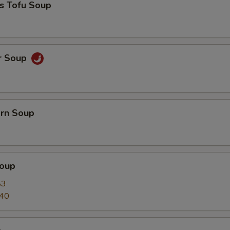
s Tofu Soup
r Soup
orn Soup
oup
83
.40