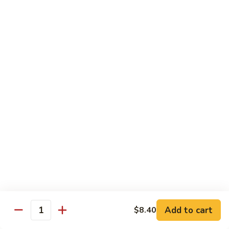
Brazil
Brazil Roll
Roll
Salmon, mayo & scallion
Classic:
$8.40
Hand:
$8.40
Eel
Eel Cucumber Roll
Cucumber
Roll
Classic:
$8.40
Hand:
$8.40
Shrimp
Shrimp Tempura Roll
Tempura
Roll
Classic:
$9.98
Hand:
$9.98
Add to cart
$8.40
Quantity
Eel
Eel Avocado Roll