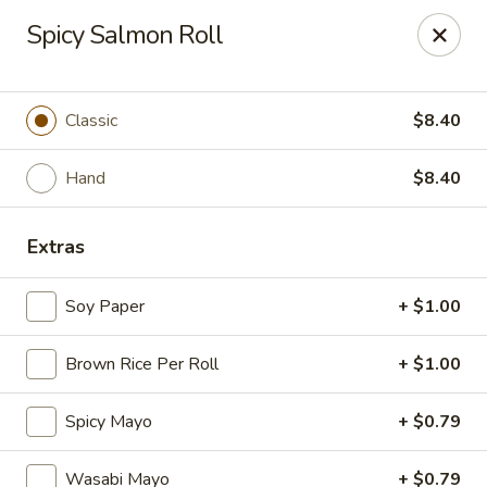
Mintea - Cedar Knolls
Spicy Salmon Roll
99 Ridgedale Ave Cedar Knolls, NJ 07927
Select Order Type
Select Time
Classic
$8.40
Hand
$8.40
Extras
Soy Paper
+ $1.00
Brown Rice Per Roll
+ $1.00
Mintea - Cedar Knolls
Spicy Mayo
+ $0.79
Opens at 11:00AM
Closed
Store info
Call us
Wasabi Mayo
+ $0.79