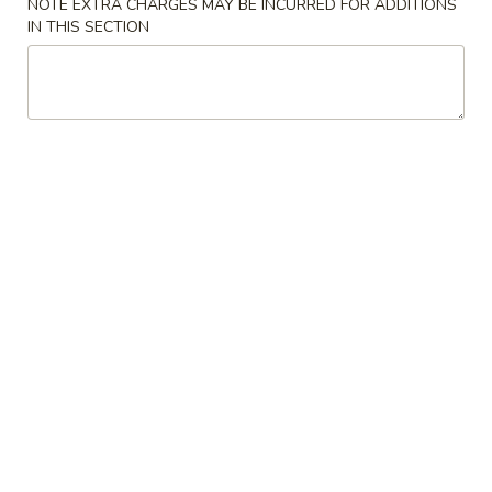
NOTE EXTRA CHARGES MAY BE INCURRED FOR ADDITIONS
IN THIS SECTION
Wonton
Wonton Soup
Soup
$4.20
Vegetables
Vegetables Tofu Soup
Tofu
Soup
$4.73
Hot
Hot & Sour Soup
&
Sour
$4.20
Soup
Chicken
Chicken Corn Soup
Corn
Soup
$6.30