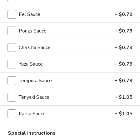
Eel Sauce
+ $0.79
Main Menu
Lunch Menu
Roll / Hand Roll
Ponzu Sauce
+ $0.79
Please note: requests for additional items or special
Cha Cha Sauce
+ $0.79
preparation may incur an
extra charge
not calculated on your
online order.
Yuzu Sauce
+ $0.79
Soup
Tempura Sauce
+ $0.79
Miso
Miso Soup
Soup
Teriyaki Sauce
+ $1.05
$3.94
Katsu Sauce
+ $1.05
Egg
Egg Drop Soup
Drop
Special instructions
Soup
$3.94