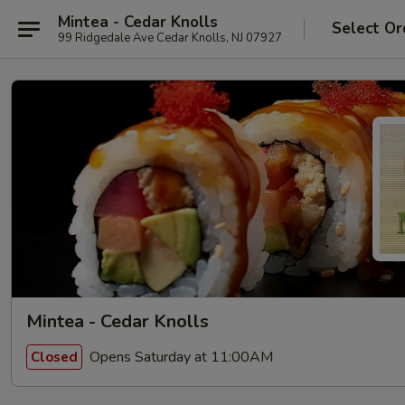
Mintea - Cedar Knolls
Select Or
99 Ridgedale Ave Cedar Knolls, NJ 07927
Mintea - Cedar Knolls
Opens Saturday at 11:00AM
Closed