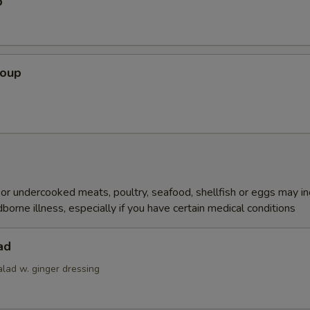
p
Soup
r undercooked meats, poultry, seafood, shellfish or eggs may i
dborne illness, especially if you have certain medical conditions
ad
alad w. ginger dressing