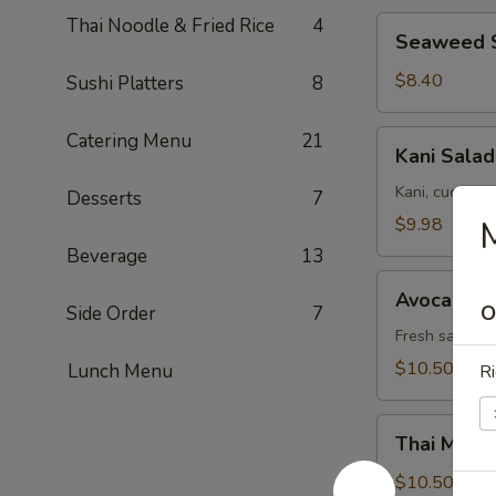
Thai Noodle & Fried Rice
4
Seaweed
Seaweed 
Salad
$8.40
Sushi Platters
8
Kani
Catering Menu
21
Kani Salad
Salad
Kani, cucumbe
Desserts
7
$9.98
M
Beverage
13
Avocado
Avocado S
Salad
O
Side Order
7
Fresh salad w
$10.50
Lunch Menu
Ri
Thai
Thai Mang
Mango
Salad
$10.50