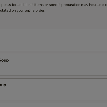
quests for additional items or special preparation may incur an
ex
ulated on your online order.
Soup
oup