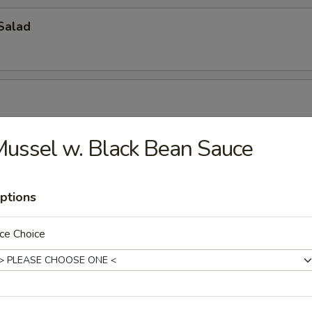
Salad
r, seaweed salad & masago mix w. spicy sauce
ussel w. Black Bean Sauce
alad
ptions
/ crunch, avocado, layered on top w. special sauce
ce Choice
o Salad