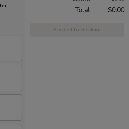
tra
Total
$0.00
Proceed to checkout