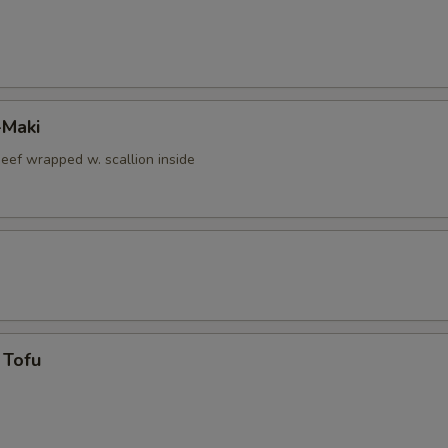
-Maki
beef wrapped w. scallion inside
 Tofu