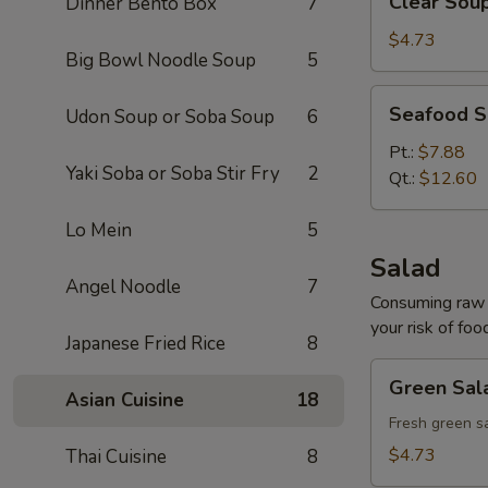
Clear Sou
Dinner Bento Box
7
Soup
$4.73
Big Bowl Noodle Soup
5
Seafood
Seafood 
Udon Soup or Soba Soup
6
Soup
Pt.:
$7.88
Yaki Soba or Soba Stir Fry
2
Qt.:
$12.60
Lo Mein
5
Salad
Angel Noodle
7
Consuming raw o
your risk of foo
Japanese Fried Rice
8
Green
Green Sal
Salad
Asian Cuisine
18
Fresh green s
$4.73
Thai Cuisine
8