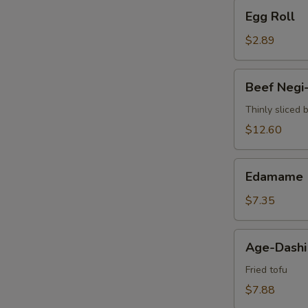
Egg
Egg Roll
Roll
$2.89
Beef
Beef Negi
Negi-
Maki
Thinly sliced 
$12.60
Edamame
Edamame
$7.35
Age-
Age-Dashi
Dashi
Tofu
Fried tofu
$7.88