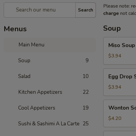
Please note: re
Search
charge
not calc
Soup
Menus
Miso
Main Menu
Miso Soup
Soup
$3.94
Soup
9
Egg
Salad
10
Egg Drop 
Drop
Soup
$3.94
Kitchen Appetizers
22
Wonton
Wonton S
Cool Appetizers
19
Soup
$4.20
Sushi & Sashimi A La Carte
25
Vegetables