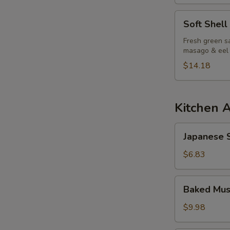
Soft
Soft Shell
Shell
Crab
Fresh green sa
masago & eel
Salad
$14.18
Kitchen 
Japanese
Japanese S
Spring
Roll
$6.83
Baked
Baked Mus
Mussels
(6pcs)
$9.98