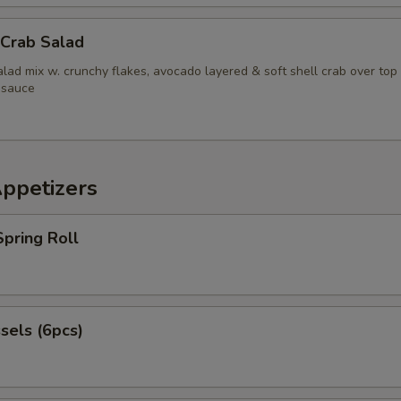
 Crab Salad
lad mix w. crunchy flakes, avocado layered & soft shell crab over top
 sauce
Appetizers
pring Roll
sels (6pcs)