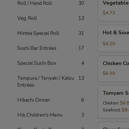
Vegetable
Roll / Hand Roll
30
Tofu
Soup
$4.73
Veg. Roll
13
Hot
Hot & Sou
Mintea Special Roll
31
&
Sour
$4.20
Sushi Bar Entrées
17
Soup
Chicken
Special Sushi Box
4
Chicken C
Corn
Soup
$6.30
Tempura / Teriyaki / Katsu
13
Entrées
Tomyam
Tomyam S
Soup
Hibachi Dinner
6
Chicken:
$6.
Seafood:
$8
Hib Children's Menu
3
Clear