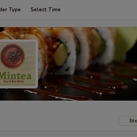
der Type
Select Time
Sto