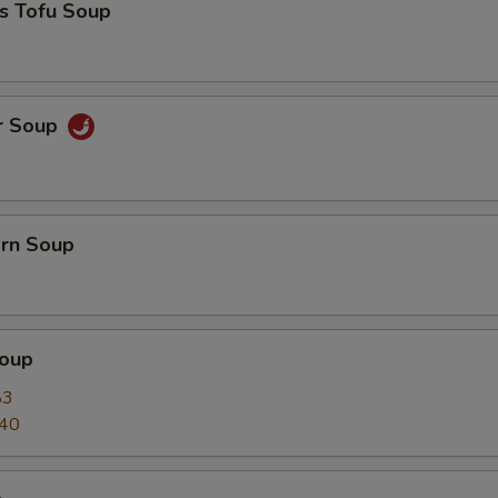
s Tofu Soup
r Soup
orn Soup
oup
83
.40