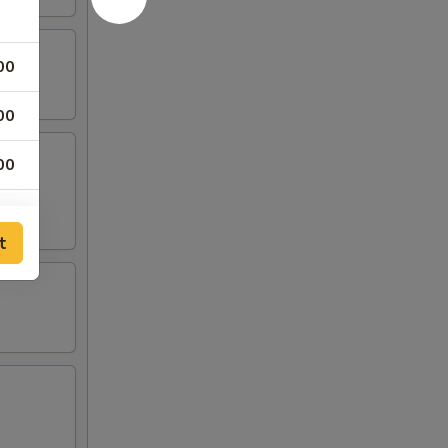
00
00
00
00
t