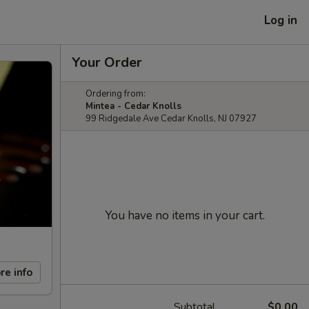
Log in
Your Order
Ordering from:
Mintea - Cedar Knolls
99 Ridgedale Ave Cedar Knolls, NJ 07927
You have no items in your cart.
re info
Subtotal
$0.00