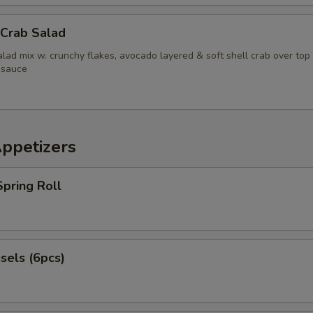
pecial instructions
 Crab Salad
OTE EXTRA CHARGES MAY BE INCURRED FOR ADDITIONS IN THIS
ECTION
lad mix w. crunchy flakes, avocado layered & soft shell crab over top
 sauce
Appetizers
pring Roll
sels (6pcs)