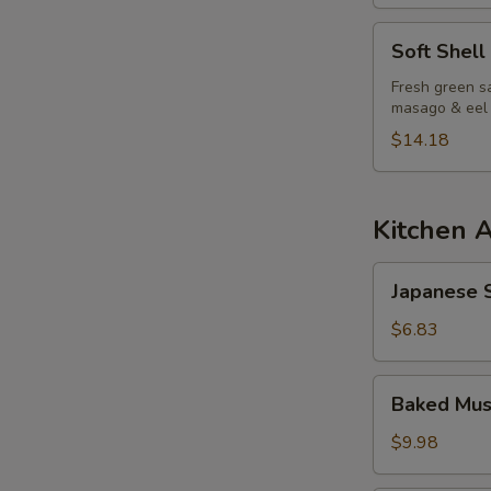
S
Soft
Soft Shell
N
Shell
S
Crab
Fresh green sa
masago & eel
Salad
$14.18
Kitchen 
Japanese
Japanese S
Spring
Roll
$6.83
Baked
Baked Mus
Mussels
(6pcs)
$9.98