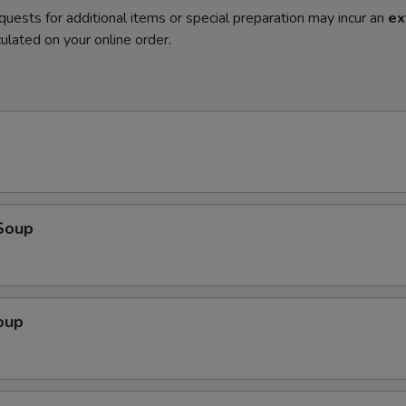
quests for additional items or special preparation may incur an
ex
ulated on your online order.
Soup
oup