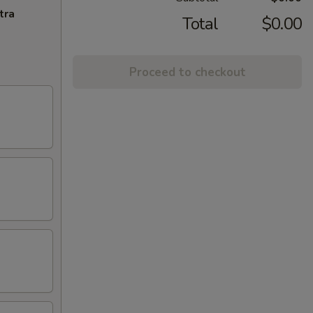
tra
Total
$0.00
Proceed to checkout