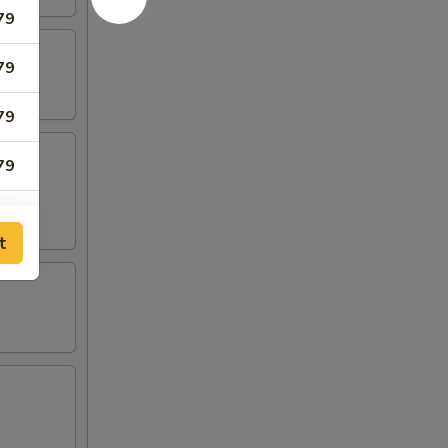
79
79
79
79
79
t
79
79
05
05