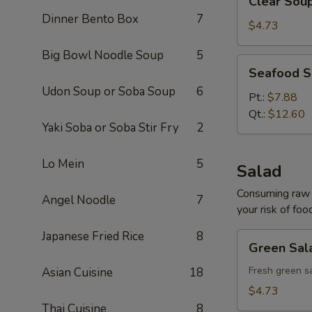
Clear Sou
Soup
Dinner Bento Box
7
$4.73
Big Bowl Noodle Soup
5
Seafood
Seafood 
Soup
Udon Soup or Soba Soup
6
Pt.:
$7.88
Qt.:
$12.60
Yaki Soba or Soba Stir Fry
2
Lo Mein
5
Salad
Consuming raw o
Angel Noodle
7
your risk of foo
Japanese Fried Rice
8
Green
Green Sal
Salad
Fresh green s
Asian Cuisine
18
$4.73
Thai Cuisine
8