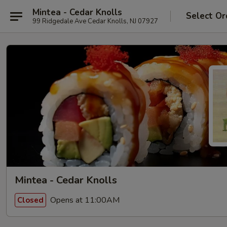
Mintea - Cedar Knolls
Select Or
99 Ridgedale Ave Cedar Knolls, NJ 07927
Mintea - Cedar Knolls
Opens at 11:00AM
Closed