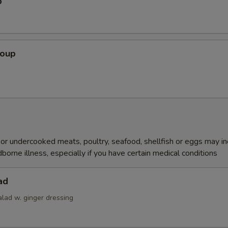
p
Soup
r undercooked meats, poultry, seafood, shellfish or eggs may i
dborne illness, especially if you have certain medical conditions
ad
alad w. ginger dressing