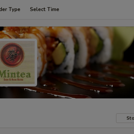
der Type
Select Time
Sto