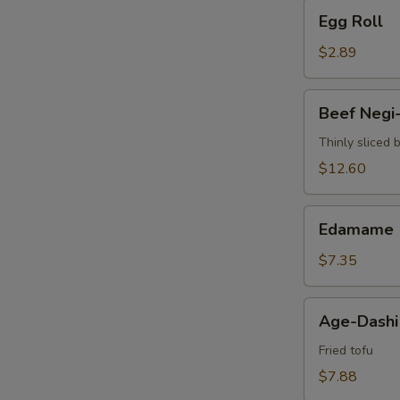
Egg
Egg Roll
Roll
$2.89
Beef
Beef Negi
Negi-
Maki
Thinly sliced 
$12.60
Edamame
Edamame
$7.35
Age-
Age-Dashi
Dashi
Tofu
Fried tofu
$7.88