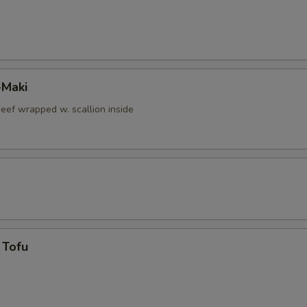
-Maki
beef wrapped w. scallion inside
 Tofu