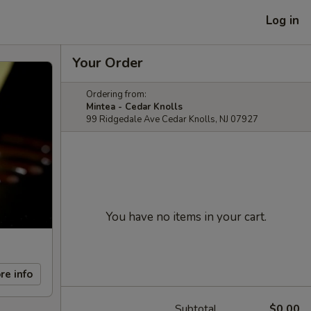
Log in
Your Order
Ordering from:
Mintea - Cedar Knolls
99 Ridgedale Ave Cedar Knolls, NJ 07927
You have no items in your cart.
re info
Subtotal
$0.00