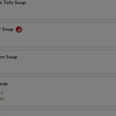
s Tofu Soup
r Soup
orn Soup
oup
83
.40