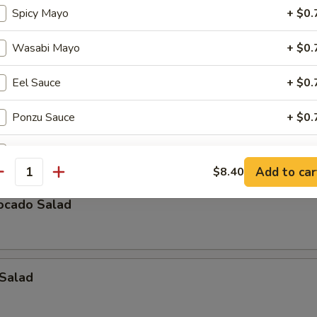
Spicy Mayo
+ $0.
icken Salad
Wasabi Mayo
+ $0.
Eel Sauce
+ $0.
eaweed Salad
Ponzu Sauce
+ $0.
, lettuce, avocado, crabmeat mix w. special sauce
Cha Cha Sauce
+ $0.
Add to car
$8.40
antity
Yuzu Sauce
+ $0.
ocado Salad
Tempura Sauce
+ $0.
Teriyaki Sauce
+ $1.
 Salad
Katsu Sauce
+ $1.