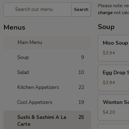
Please note: re
Search
charge
not calc
Soup
Menus
Miso
Main Menu
Miso Soup
Soup
$3.94
Soup
9
Egg
Salad
10
Egg Drop 
Drop
Soup
$3.94
Kitchen Appetizers
22
Wonton
Wonton S
Cool Appetizers
19
Soup
$4.20
Sushi & Sashimi A La
25
Carte
Vegetables