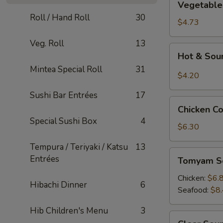
Vegetable
Tofu
Roll / Hand Roll
30
Soup
$4.73
Veg. Roll
13
Hot
Hot & Sou
&
Mintea Special Roll
31
Sour
$4.20
Soup
Sushi Bar Entrées
17
Chicken
Chicken C
Corn
Special Sushi Box
4
Soup
$6.30
Tempura / Teriyaki / Katsu
13
Tomyam
Entrées
Tomyam S
Soup
Chicken:
$6.
Hibachi Dinner
6
Seafood:
$8
Hib Children's Menu
3
Clear