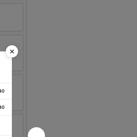
40
40