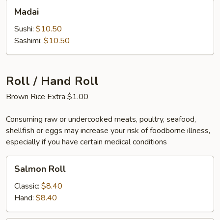
Madai
Madai
Sushi:
$10.50
Sashimi:
$10.50
Roll / Hand Roll
Brown Rice Extra $1.00
Consuming raw or undercooked meats, poultry, seafood,
shellfish or eggs may increase your risk of foodborne illness,
especially if you have certain medical conditions
Salmon
Salmon Roll
Roll
Classic:
$8.40
Hand:
$8.40