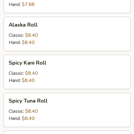
Hand:
$7.88
Alaska
Alaska Roll
Roll
Classic:
$8.40
Hand:
$8.40
Spicy
Spicy Kani Roll
Kani
Roll
Classic:
$8.40
Hand:
$8.40
Spicy
Spicy Tuna Roll
Tuna
Roll
Classic:
$8.40
Hand:
$8.40