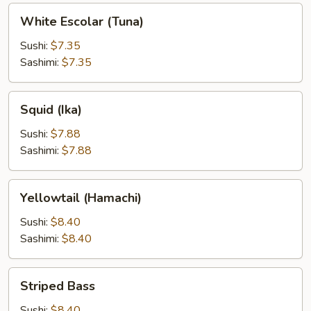
White
White Escolar (Tuna)
Escolar
(Tuna)
Sushi:
$7.35
Sashimi:
$7.35
Squid
Squid (Ika)
(Ika)
Sushi:
$7.88
Sashimi:
$7.88
Yellowtail
Yellowtail (Hamachi)
(Hamachi)
Sushi:
$8.40
Sashimi:
$8.40
Striped
Striped Bass
Bass
Sushi:
$8.40