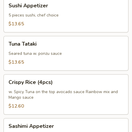
Sushi
Sushi Appetizer
Appetizer
5 pieces sushi, chef choice
$13.65
Tuna
Tuna Tataki
Tataki
Seared tuna w. ponzu sauce
$13.65
Crispy
Crispy Rice (4pcs)
Rice
(4pcs)
w. Spicy Tuna on the top avocado sauce Rainbow mix and
Mango sauce
$12.60
Sashimi
Sashimi Appetizer
Appetizer