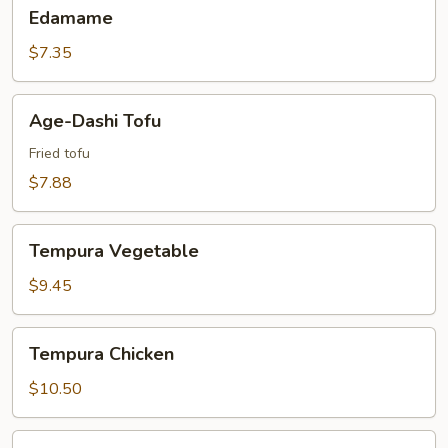
Edamame
Edamame
$7.35
Age-
Age-Dashi Tofu
Dashi
Tofu
Fried tofu
$7.88
Tempura
Tempura Vegetable
Vegetable
$9.45
Tempura
Tempura Chicken
Chicken
$10.50
Tempura