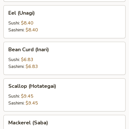
Eel
Eel (Unagi)
(Unagi)
Sushi:
$8.40
Sashimi:
$8.40
Bean
Bean Curd (Inari)
Curd
(Inari)
Sushi:
$6.83
Sashimi:
$6.83
Scallop
Scallop (Hotategai)
(Hotategai)
Sushi:
$9.45
Sashimi:
$9.45
Mackerel
Mackerel (Saba)
(Saba)