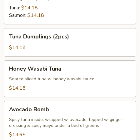
Tuna:
$14.18
Salmon:
$14.18
Tuna
Tuna Dumplings (2pcs)
Dumplings
(2pcs)
$14.18
Honey
Honey Wasabi Tuna
Wasabi
Tuna
Seared sliced tuna w. honey wasabi sauce
$14.18
Avocado
Avocado Bomb
Bomb
Spicy tuna inside, wrapped w. avocado, topped w. ginger
dressing & spicy mayo under a bed of greens
$13.65