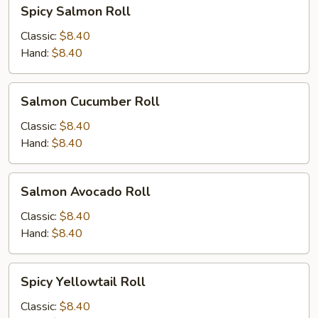
Spicy
Spicy Salmon Roll
Salmon
Roll
Classic:
$8.40
Hand:
$8.40
Salmon
Salmon Cucumber Roll
Cucumber
Roll
Classic:
$8.40
Hand:
$8.40
Salmon
Salmon Avocado Roll
Avocado
Roll
Classic:
$8.40
Hand:
$8.40
Spicy
Spicy Yellowtail Roll
Yellowtail
Roll
Classic:
$8.40