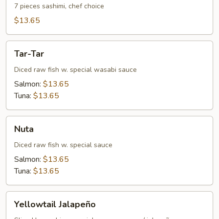
7 pieces sashimi, chef choice
$13.65
Tar-
Tar-Tar
Tar
Diced raw fish w. special wasabi sauce
Salmon:
$13.65
Tuna:
$13.65
Nuta
Nuta
Diced raw fish w. special sauce
Salmon:
$13.65
Tuna:
$13.65
Yellowtail
Yellowtail Jalapeño
Jalapeño