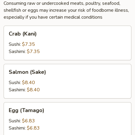
Consuming raw or undercooked meats, poultry, seafood,
shellfish or eggs may increase your risk of foodborne illness,
especially if you have certain medical conditions
Crab
Crab (Kani)
(Kani)
Sushi:
$7.35
Sashimi:
$7.35
Salmon
Salmon (Sake)
(Sake)
Sushi:
$8.40
Sashimi:
$8.40
Egg
Egg (Tamago)
(Tamago)
Sushi:
$6.83
Sashimi:
$6.83