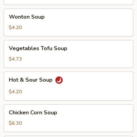
Wonton
Wonton Soup
Soup
$4.20
Vegetables
Vegetables Tofu Soup
Tofu
Soup
$4.73
Hot
Hot & Sour Soup
&
Sour
$4.20
Soup
Chicken
Chicken Corn Soup
Corn
Soup
$6.30