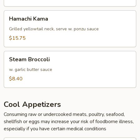
Hamachi
Hamachi Kama
Kama
Grilled yellowtail neck, serve w. ponzu sauce
$15.75
Steam
Steam Broccoli
Broccoli
w. garlic butter sauce
$8.40
Cool Appetizers
Consuming raw or undercooked meats, poultry, seafood,
shellfish or eggs may increase your risk of foodborne illness,
especially if you have certain medical conditions