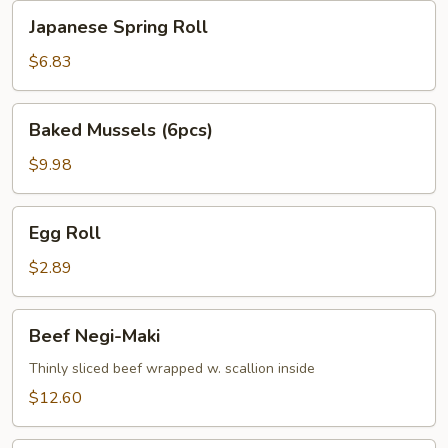
Japanese
Japanese Spring Roll
Spring
Roll
$6.83
Baked
Baked Mussels (6pcs)
Mussels
(6pcs)
$9.98
Egg
Egg Roll
Roll
$2.89
Beef
Beef Negi-Maki
Negi-
Maki
Thinly sliced beef wrapped w. scallion inside
$12.60