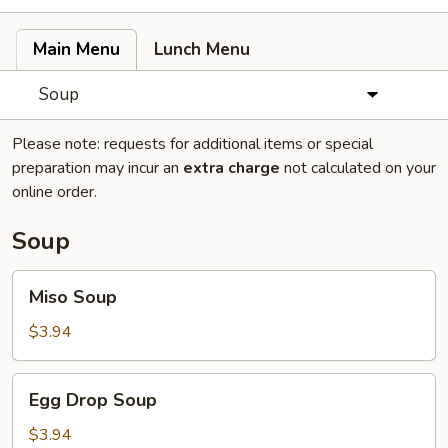
Main Menu
Lunch Menu
Soup
Please note: requests for additional items or special
preparation may incur an
extra charge
not calculated on your
online order.
Soup
Miso
Miso Soup
Soup
$3.94
Egg
Egg Drop Soup
Drop
Soup
$3.94