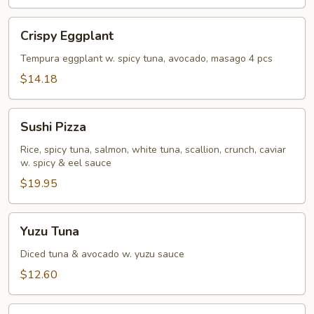
Crispy
Crispy Eggplant
Eggplant
Tempura eggplant w. spicy tuna, avocado, masago 4 pcs
$14.18
Sushi
Sushi Pizza
Pizza
Rice, spicy tuna, salmon, white tuna, scallion, crunch, caviar
w. spicy & eel sauce
$19.95
Yuzu
Yuzu Tuna
Tuna
Diced tuna & avocado w. yuzu sauce
$12.60
Rainbow