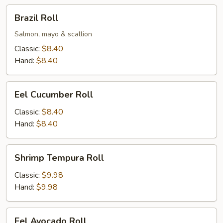
Brazil
Brazil Roll
Roll
Salmon, mayo & scallion
Classic:
$8.40
Hand:
$8.40
Eel
Eel Cucumber Roll
Cucumber
Roll
Classic:
$8.40
Hand:
$8.40
Shrimp
Shrimp Tempura Roll
Tempura
Roll
Classic:
$9.98
Hand:
$9.98
Eel
Eel Avocado Roll