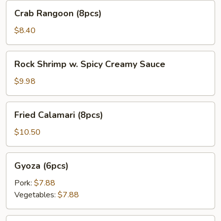
Crab
Crab Rangoon (8pcs)
Rangoon
(8pcs)
$8.40
Rock
Rock Shrimp w. Spicy Creamy Sauce
Shrimp
w.
$9.98
Spicy
Creamy
Fried
Fried Calamari (8pcs)
Sauce
Calamari
(8pcs)
$10.50
Gyoza
Gyoza (6pcs)
(6pcs)
Pork:
$7.88
Vegetables:
$7.88