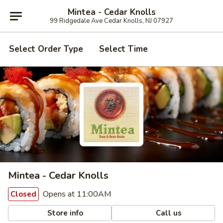
Mintea - Cedar Knolls
99 Ridgedale Ave Cedar Knolls, NJ 07927
Select Order Type
Select Time
Mintea - Cedar Knolls
Opens at 11:00AM
Closed
Store info
Call us