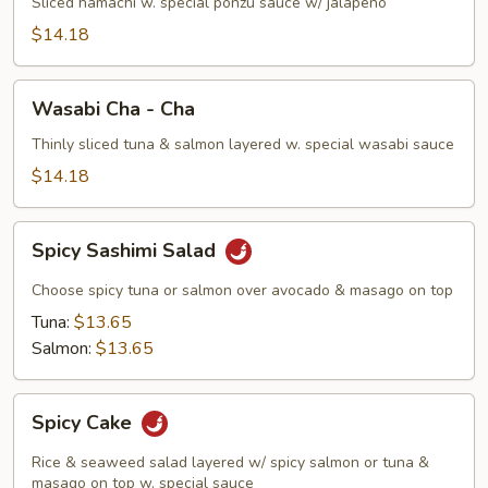
Sliced hamachi w. special ponzu sauce w/ jalapeño
$14.18
Wasabi
Wasabi Cha - Cha
Cha
-
Thinly sliced tuna & salmon layered w. special wasabi sauce
Cha
$14.18
Spicy
Spicy Sashimi Salad
Sashimi
Salad
Choose spicy tuna or salmon over avocado & masago on top
Tuna:
$13.65
Salmon:
$13.65
Spicy
Spicy Cake
Cake
Rice & seaweed salad layered w/ spicy salmon or tuna &
masago on top w. special sauce