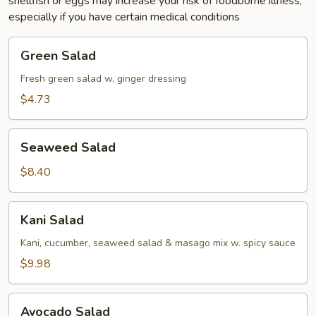
shellfish or eggs may increase your risk of foodborne illness,
especially if you have certain medical conditions
Green
Green Salad
Salad
Fresh green salad w. ginger dressing
$4.73
Seaweed
Seaweed Salad
Salad
$8.40
Kani
Kani Salad
Salad
Kani, cucumber, seaweed salad & masago mix w. spicy sauce
$9.98
Avocado
Avocado Salad