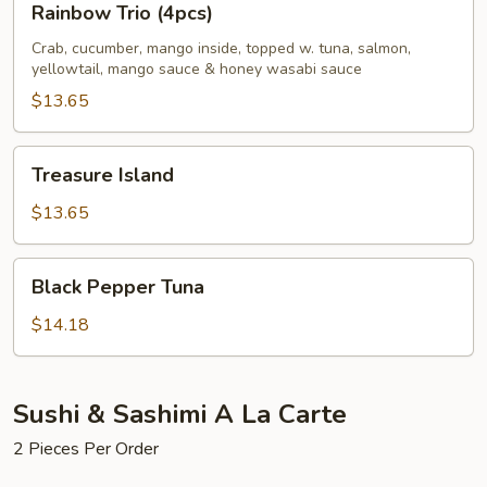
Rainbow Trio (4pcs)
Trio
(4pcs)
Crab, cucumber, mango inside, topped w. tuna, salmon,
yellowtail, mango sauce & honey wasabi sauce
$13.65
Treasure
Treasure Island
Island
$13.65
Black
Black Pepper Tuna
Pepper
Tuna
$14.18
Sushi & Sashimi A La Carte
2 Pieces Per Order