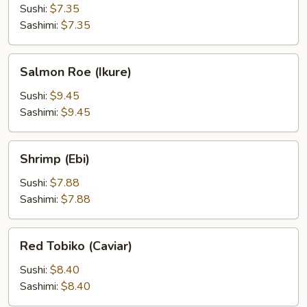
Sushi:
$7.35
Sashimi:
$7.35
Salmon
Salmon Roe (Ikure)
Roe
(Ikure)
Sushi:
$9.45
Sashimi:
$9.45
Shrimp
Shrimp (Ebi)
(Ebi)
Sushi:
$7.88
Sashimi:
$7.88
Red
Red Tobiko (Caviar)
Tobiko
(Caviar)
Sushi:
$8.40
Sashimi:
$8.40