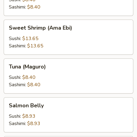
Sashimi:
$8.40
Sweet
Sweet Shrimp (Ama Ebi)
Shrimp
(Ama
Sushi:
$13.65
Ebi)
Sashimi:
$13.65
Tuna
Tuna (Maguro)
(Maguro)
Sushi:
$8.40
Sashimi:
$8.40
Salmon
Salmon Belly
Belly
Sushi:
$8.93
Sashimi:
$8.93