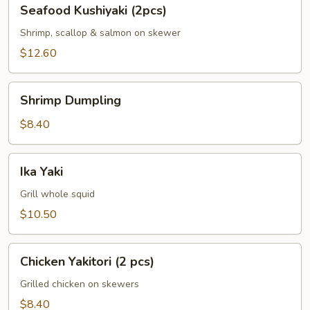
Seafood
Seafood Kushiyaki (2pcs)
Kushiyaki
(2pcs)
Shrimp, scallop & salmon on skewer
$12.60
Shrimp
Shrimp Dumpling
Dumpling
$8.40
Ika
Ika Yaki
Yaki
Grill whole squid
$10.50
Chicken
Chicken Yakitori (2 pcs)
Yakitori
(2
Grilled chicken on skewers
pcs)
$8.40