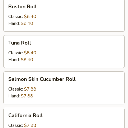
Boston
Boston Roll
Roll
Classic:
$8.40
Hand:
$8.40
Tuna
Tuna Roll
Roll
Classic:
$8.40
Hand:
$8.40
Salmon
Salmon Skin Cucumber Roll
Skin
Cucumber
Classic:
$7.88
Roll
Hand:
$7.88
California
California Roll
Roll
Classic:
$7.88