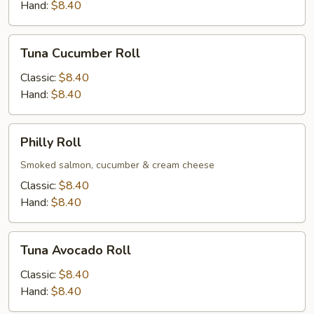
Hand:
$8.40
Tuna
Tuna Cucumber Roll
Cucumber
Roll
Classic:
$8.40
Hand:
$8.40
Philly
Philly Roll
Roll
Smoked salmon, cucumber & cream cheese
Classic:
$8.40
Hand:
$8.40
Tuna
Tuna Avocado Roll
Avocado
Roll
Classic:
$8.40
Hand:
$8.40