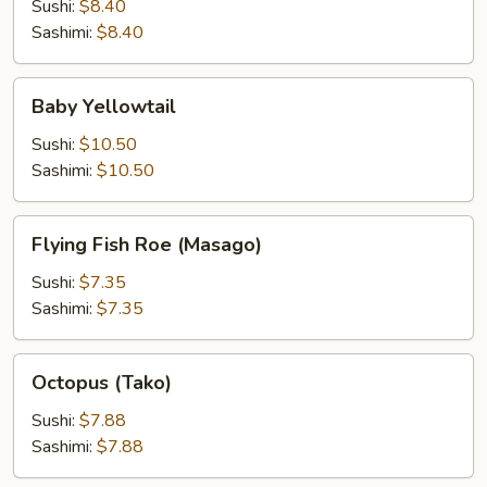
Sushi:
$8.40
Sashimi:
$8.40
Baby
Baby Yellowtail
Yellowtail
Sushi:
$10.50
Sashimi:
$10.50
Flying
Flying Fish Roe (Masago)
Fish
Roe
Sushi:
$7.35
(Masago)
Sashimi:
$7.35
Octopus
Octopus (Tako)
(Tako)
Sushi:
$7.88
Sashimi:
$7.88