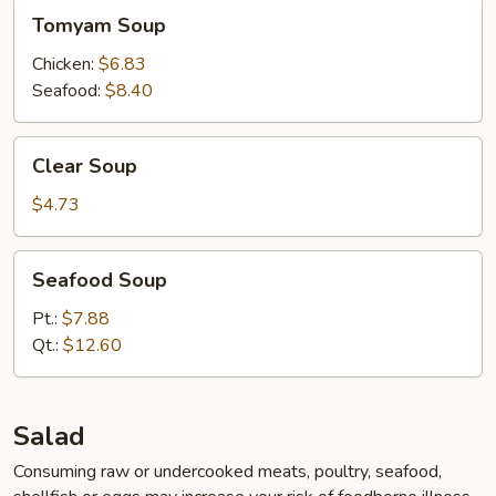
Tomyam
Tomyam Soup
Soup
Chicken:
$6.83
Seafood:
$8.40
Clear
Clear Soup
Soup
$4.73
Seafood
Seafood Soup
Soup
Pt.:
$7.88
Qt.:
$12.60
Salad
Consuming raw or undercooked meats, poultry, seafood,