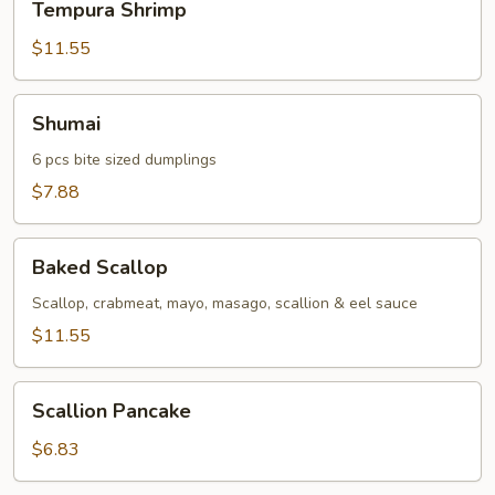
Tempura Shrimp
Shrimp
$11.55
Shumai
Shumai
6 pcs bite sized dumplings
$7.88
Baked
Baked Scallop
Scallop
Scallop, crabmeat, mayo, masago, scallion & eel sauce
$11.55
Scallion
Scallion Pancake
Pancake
$6.83