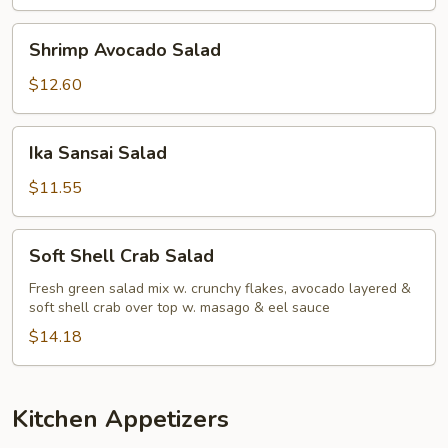
Shrimp
Shrimp Avocado Salad
Avocado
Salad
$12.60
Ika
Ika Sansai Salad
Sansai
Salad
$11.55
Soft
Soft Shell Crab Salad
Shell
Crab
Fresh green salad mix w. crunchy flakes, avocado layered &
soft shell crab over top w. masago & eel sauce
Salad
$14.18
Kitchen Appetizers