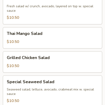
Salad
Fresh salad w/ crunch, avocado, layered on top w. special
sauce
$10.50
Thai
Thai Mango Salad
Mango
Salad
$10.50
Grilled
Grilled Chicken Salad
Chicken
Salad
$10.50
Special
Special Seaweed Salad
Seaweed
Salad
Seaweed salad, lettuce, avocado, crabmeat mix w. special
sauce
$10.50