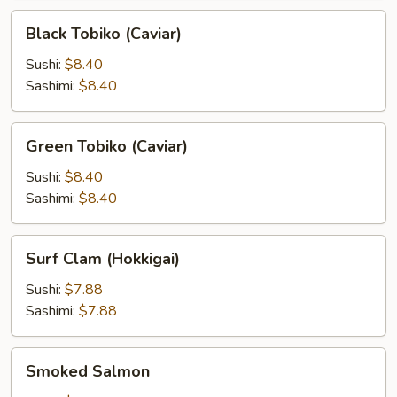
Black
Black Tobiko (Caviar)
Tobiko
(Caviar)
Sushi:
$8.40
Sashimi:
$8.40
Green
Green Tobiko (Caviar)
Tobiko
(Caviar)
Sushi:
$8.40
Sashimi:
$8.40
Surf
Surf Clam (Hokkigai)
Clam
(Hokkigai)
Sushi:
$7.88
Sashimi:
$7.88
Smoked
Smoked Salmon
Salmon