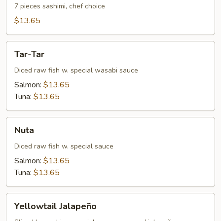
7 pieces sashimi, chef choice
$13.65
Tar-
Tar-Tar
Tar
Diced raw fish w. special wasabi sauce
Salmon:
$13.65
Tuna:
$13.65
Nuta
Nuta
Diced raw fish w. special sauce
Salmon:
$13.65
Tuna:
$13.65
Yellowtail
Yellowtail Jalapeño
Jalapeño