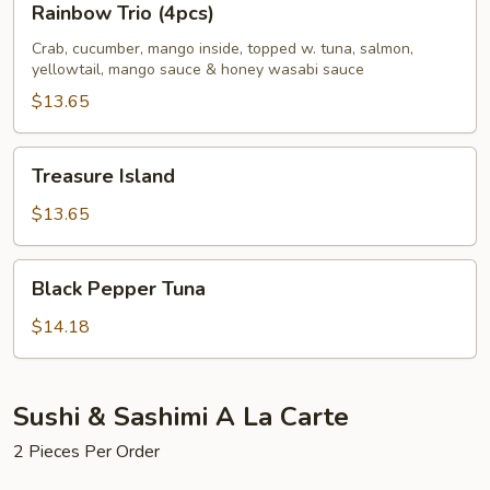
Rainbow Trio (4pcs)
Trio
(4pcs)
Crab, cucumber, mango inside, topped w. tuna, salmon,
yellowtail, mango sauce & honey wasabi sauce
$13.65
Treasure
Treasure Island
Island
$13.65
Black
Black Pepper Tuna
Pepper
Tuna
$14.18
Sushi & Sashimi A La Carte
2 Pieces Per Order