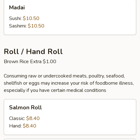
Madai
Madai
Sushi:
$10.50
Sashimi:
$10.50
Roll / Hand Roll
Brown Rice Extra $1.00
Consuming raw or undercooked meats, poultry, seafood,
shellfish or eggs may increase your risk of foodborne illness,
especially if you have certain medical conditions
Salmon
Salmon Roll
Roll
Classic:
$8.40
Hand:
$8.40