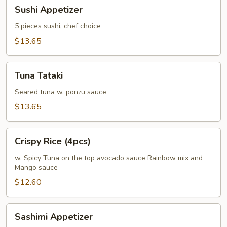
Sushi
Sushi Appetizer
Appetizer
5 pieces sushi, chef choice
$13.65
Tuna
Tuna Tataki
Tataki
Seared tuna w. ponzu sauce
$13.65
Crispy
Crispy Rice (4pcs)
Rice
(4pcs)
w. Spicy Tuna on the top avocado sauce Rainbow mix and
Mango sauce
$12.60
Sashimi
Sashimi Appetizer
Appetizer