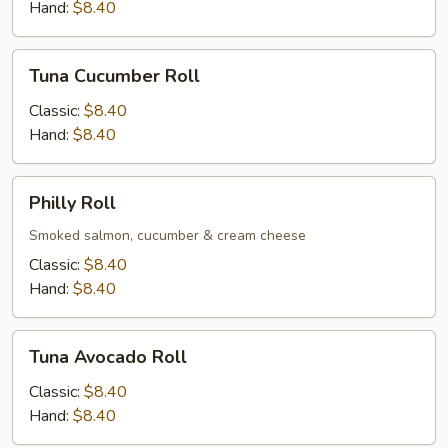
Hand:
$8.40
Tuna
Tuna Cucumber Roll
Cucumber
Roll
Classic:
$8.40
Hand:
$8.40
Philly
Philly Roll
Roll
Smoked salmon, cucumber & cream cheese
Classic:
$8.40
Hand:
$8.40
Tuna
Tuna Avocado Roll
Avocado
Roll
Classic:
$8.40
Hand:
$8.40