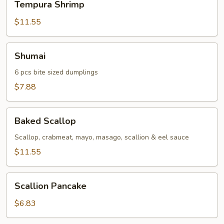
Tempura Shrimp
Shrimp
$11.55
Shumai
Shumai
6 pcs bite sized dumplings
$7.88
Baked
Baked Scallop
Scallop
Scallop, crabmeat, mayo, masago, scallion & eel sauce
$11.55
Scallion
Scallion Pancake
Pancake
$6.83