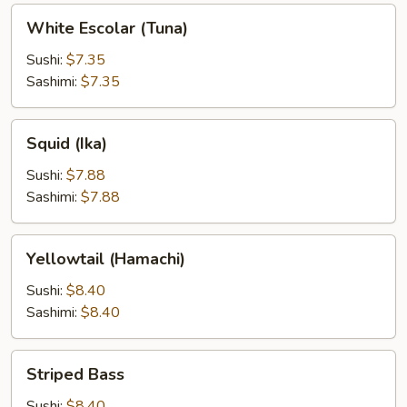
White
White Escolar (Tuna)
Escolar
(Tuna)
Sushi:
$7.35
Sashimi:
$7.35
Squid
Squid (Ika)
(Ika)
Sushi:
$7.88
Sashimi:
$7.88
Yellowtail
Yellowtail (Hamachi)
(Hamachi)
Sushi:
$8.40
Sashimi:
$8.40
Striped
Striped Bass
Bass
Sushi:
$8.40