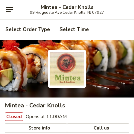
Mintea - Cedar Knolls
99 Ridgedale Ave Cedar Knolls, NJ 07927
Select Order Type
Select Time
Mintea - Cedar Knolls
Opens at 11:00AM
Closed
Store info
Call us