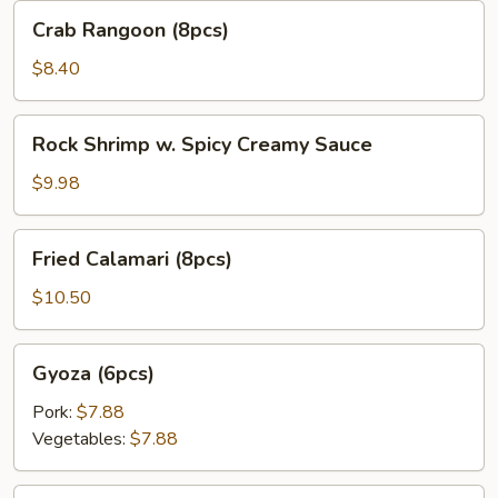
Crab
Crab Rangoon (8pcs)
Rangoon
(8pcs)
$8.40
Rock
Rock Shrimp w. Spicy Creamy Sauce
Shrimp
w.
$9.98
Spicy
Creamy
Fried
Fried Calamari (8pcs)
Sauce
Calamari
(8pcs)
$10.50
Gyoza
Gyoza (6pcs)
(6pcs)
Pork:
$7.88
Vegetables:
$7.88