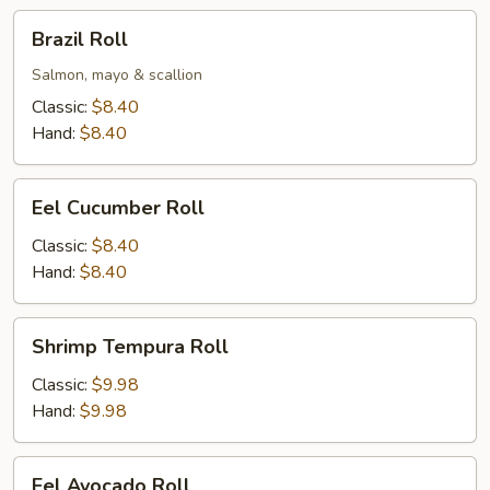
Brazil
Brazil Roll
Roll
Salmon, mayo & scallion
Classic:
$8.40
Hand:
$8.40
Eel
Eel Cucumber Roll
Cucumber
Roll
Classic:
$8.40
Hand:
$8.40
Shrimp
Shrimp Tempura Roll
Tempura
Roll
Classic:
$9.98
Hand:
$9.98
Eel
Eel Avocado Roll