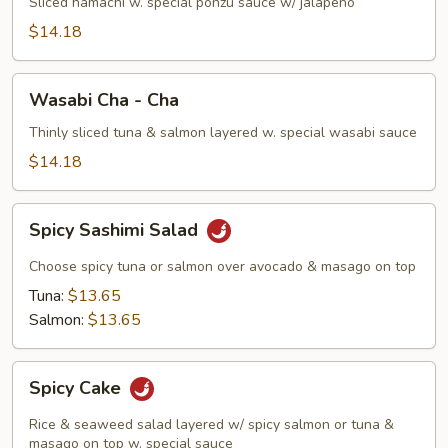
Sliced hamachi w. special ponzu sauce w/ jalapeño
$14.18
Wasabi
Wasabi Cha - Cha
Cha
-
Thinly sliced tuna & salmon layered w. special wasabi sauce
Cha
$14.18
Spicy
Spicy Sashimi Salad
Sashimi
Salad
Choose spicy tuna or salmon over avocado & masago on top
Tuna:
$13.65
Salmon:
$13.65
Spicy
Spicy Cake
Cake
Rice & seaweed salad layered w/ spicy salmon or tuna &
masago on top w. special sauce