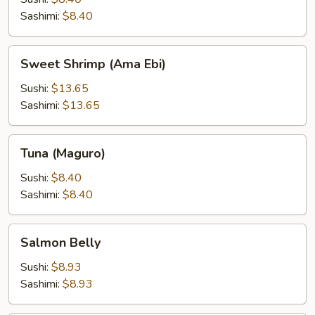
Sashimi:
$8.40
Sweet
Sweet Shrimp (Ama Ebi)
Shrimp
(Ama
Sushi:
$13.65
Ebi)
Sashimi:
$13.65
Tuna
Tuna (Maguro)
(Maguro)
Sushi:
$8.40
Sashimi:
$8.40
Salmon
Salmon Belly
Belly
Sushi:
$8.93
Sashimi:
$8.93