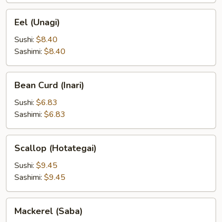
Eel
Eel (Unagi)
(Unagi)
Sushi:
$8.40
Sashimi:
$8.40
Bean
Bean Curd (Inari)
Curd
(Inari)
Sushi:
$6.83
Sashimi:
$6.83
Scallop
Scallop (Hotategai)
(Hotategai)
Sushi:
$9.45
Sashimi:
$9.45
Mackerel
Mackerel (Saba)
(Saba)