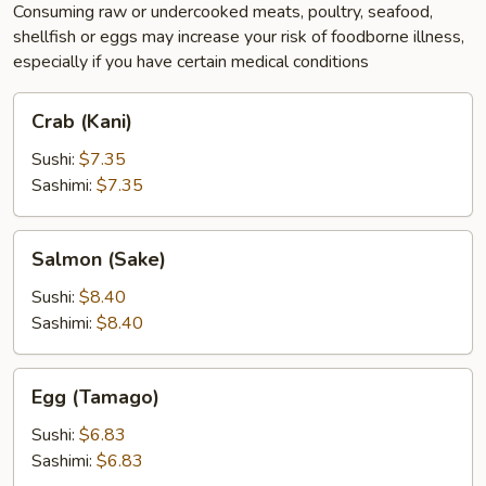
Consuming raw or undercooked meats, poultry, seafood,
shellfish or eggs may increase your risk of foodborne illness,
especially if you have certain medical conditions
Crab
Crab (Kani)
(Kani)
Sushi:
$7.35
Sashimi:
$7.35
Salmon
Salmon (Sake)
(Sake)
Sushi:
$8.40
Sashimi:
$8.40
Egg
Egg (Tamago)
(Tamago)
Sushi:
$6.83
Sashimi:
$6.83