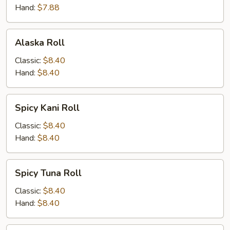
Hand:
$7.88
Alaska
Alaska Roll
Roll
Classic:
$8.40
Hand:
$8.40
Spicy
Spicy Kani Roll
Kani
Roll
Classic:
$8.40
Hand:
$8.40
Spicy
Spicy Tuna Roll
Tuna
Roll
Classic:
$8.40
Hand:
$8.40