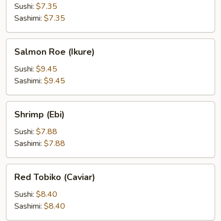
Sushi:
$7.35
Sashimi:
$7.35
Salmon
Salmon Roe (Ikure)
Roe
(Ikure)
Sushi:
$9.45
Sashimi:
$9.45
Shrimp
Shrimp (Ebi)
(Ebi)
Sushi:
$7.88
Sashimi:
$7.88
Red
Red Tobiko (Caviar)
Tobiko
(Caviar)
Sushi:
$8.40
Sashimi:
$8.40