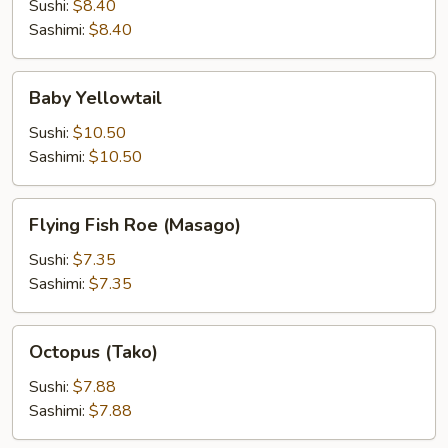
Sushi:
$8.40
Sashimi:
$8.40
Baby
Baby Yellowtail
Yellowtail
Sushi:
$10.50
Sashimi:
$10.50
Flying
Flying Fish Roe (Masago)
Fish
Roe
Sushi:
$7.35
(Masago)
Sashimi:
$7.35
Octopus
Octopus (Tako)
(Tako)
Sushi:
$7.88
Sashimi:
$7.88