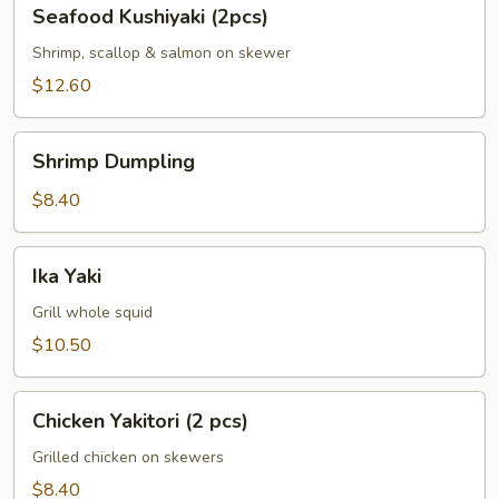
Seafood
Seafood Kushiyaki (2pcs)
Kushiyaki
(2pcs)
Shrimp, scallop & salmon on skewer
$12.60
Shrimp
Shrimp Dumpling
Dumpling
$8.40
Ika
Ika Yaki
Yaki
Grill whole squid
$10.50
Chicken
Chicken Yakitori (2 pcs)
Yakitori
(2
Grilled chicken on skewers
pcs)
$8.40