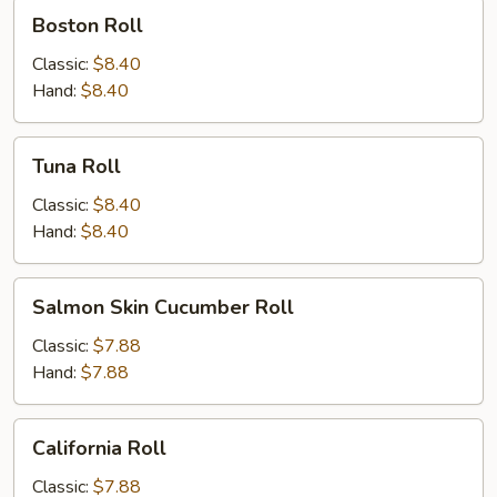
Boston
Boston Roll
Roll
Classic:
$8.40
Hand:
$8.40
Tuna
Tuna Roll
Roll
Classic:
$8.40
Hand:
$8.40
Salmon
Salmon Skin Cucumber Roll
Skin
Cucumber
Classic:
$7.88
Roll
Hand:
$7.88
California
California Roll
Roll
Classic:
$7.88