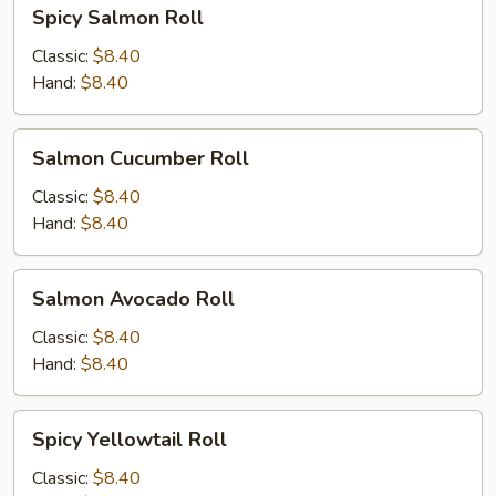
Spicy
Spicy Salmon Roll
Salmon
Roll
Classic:
$8.40
Hand:
$8.40
Salmon
Salmon Cucumber Roll
Cucumber
Roll
Classic:
$8.40
Hand:
$8.40
Salmon
Salmon Avocado Roll
Avocado
Roll
Classic:
$8.40
Hand:
$8.40
Spicy
Spicy Yellowtail Roll
Yellowtail
Roll
Classic:
$8.40