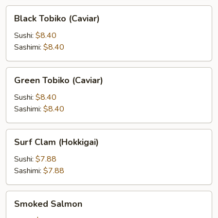
Black
Black Tobiko (Caviar)
Tobiko
(Caviar)
Sushi:
$8.40
Sashimi:
$8.40
Green
Green Tobiko (Caviar)
Tobiko
(Caviar)
Sushi:
$8.40
Sashimi:
$8.40
Surf
Surf Clam (Hokkigai)
Clam
(Hokkigai)
Sushi:
$7.88
Sashimi:
$7.88
Smoked
Smoked Salmon
Salmon