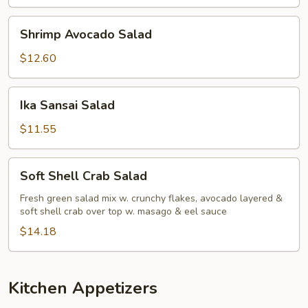
Shrimp
Shrimp Avocado Salad
Avocado
Salad
$12.60
Ika
Ika Sansai Salad
Sansai
Salad
$11.55
Soft
Soft Shell Crab Salad
Shell
Crab
Fresh green salad mix w. crunchy flakes, avocado layered &
soft shell crab over top w. masago & eel sauce
Salad
$14.18
Kitchen Appetizers