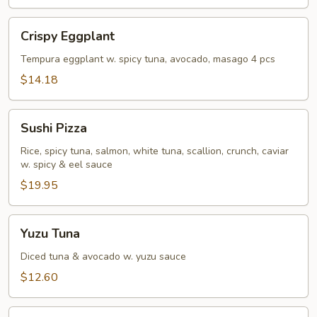
Crispy
Crispy Eggplant
Eggplant
Tempura eggplant w. spicy tuna, avocado, masago 4 pcs
$14.18
Sushi
Sushi Pizza
Pizza
Rice, spicy tuna, salmon, white tuna, scallion, crunch, caviar
w. spicy & eel sauce
$19.95
Yuzu
Yuzu Tuna
Tuna
Diced tuna & avocado w. yuzu sauce
$12.60
Rainbow