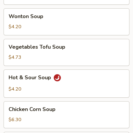
Wonton
Wonton Soup
Soup
$4.20
Vegetables
Vegetables Tofu Soup
Tofu
Soup
$4.73
Hot
Hot & Sour Soup
&
Sour
$4.20
Soup
Chicken
Chicken Corn Soup
Corn
Soup
$6.30