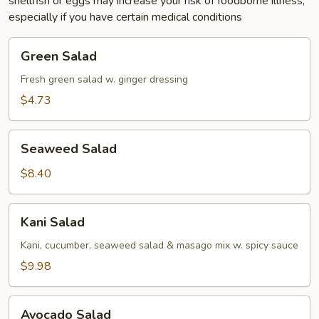
shellfish or eggs may increase your risk of foodborne illness,
especially if you have certain medical conditions
Green
Green Salad
Salad
Fresh green salad w. ginger dressing
$4.73
Seaweed
Seaweed Salad
Salad
$8.40
Kani
Kani Salad
Salad
Kani, cucumber, seaweed salad & masago mix w. spicy sauce
$9.98
Avocado
Avocado Salad