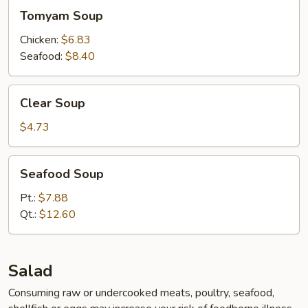
Tomyam
Tomyam Soup
Soup
Chicken:
$6.83
Seafood:
$8.40
Clear
Clear Soup
Soup
$4.73
Seafood
Seafood Soup
Soup
Pt.:
$7.88
Qt.:
$12.60
Salad
Consuming raw or undercooked meats, poultry, seafood,