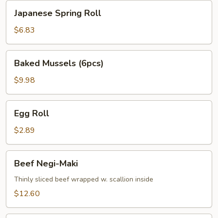
Japanese
Japanese Spring Roll
Spring
Roll
$6.83
Baked
Baked Mussels (6pcs)
Mussels
(6pcs)
$9.98
Egg
Egg Roll
Roll
$2.89
Beef
Beef Negi-Maki
Negi-
Maki
Thinly sliced beef wrapped w. scallion inside
$12.60