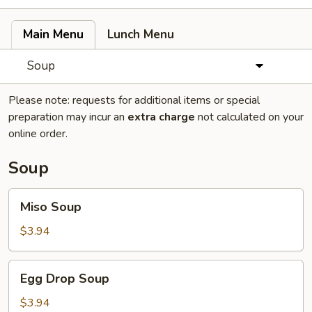
Main Menu
Lunch Menu
Soup
Please note: requests for additional items or special
preparation may incur an
extra charge
not calculated on your
online order.
Soup
Miso
Miso Soup
Soup
$3.94
Egg
Egg Drop Soup
Drop
Soup
$3.94