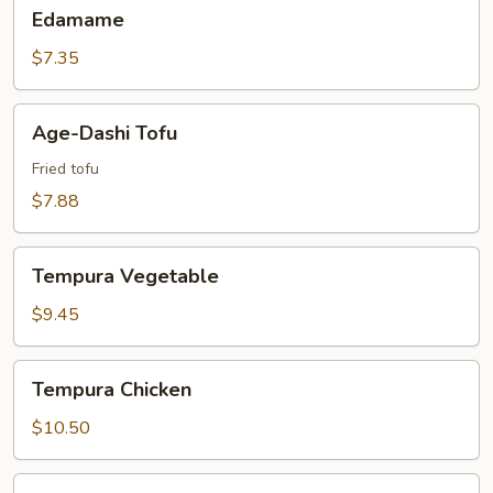
Edamame
Edamame
$7.35
Age-
Age-Dashi Tofu
Dashi
Tofu
Fried tofu
$7.88
Tempura
Tempura Vegetable
Vegetable
$9.45
Tempura
Tempura Chicken
Chicken
$10.50
Tempura