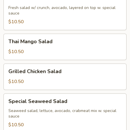
Salad
Fresh salad w/ crunch, avocado, layered on top w. special
sauce
$10.50
Thai
Thai Mango Salad
Mango
Salad
$10.50
Grilled
Grilled Chicken Salad
Chicken
Salad
$10.50
Special
Special Seaweed Salad
Seaweed
Salad
Seaweed salad, lettuce, avocado, crabmeat mix w. special
sauce
$10.50