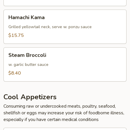
Hamachi
Hamachi Kama
Kama
Grilled yellowtail neck, serve w. ponzu sauce
$15.75
Steam
Steam Broccoli
Broccoli
w. garlic butter sauce
$8.40
Cool Appetizers
Consuming raw or undercooked meats, poultry, seafood,
shellfish or eggs may increase your risk of foodborne illness,
especially if you have certain medical conditions