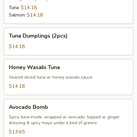
Tuna:
$14.18
Salmon:
$14.18
Tuna
Tuna Dumplings (2pcs)
Dumplings
(2pcs)
$14.18
Honey
Honey Wasabi Tuna
Wasabi
Tuna
Seared sliced tuna w. honey wasabi sauce
$14.18
Avocado
Avocado Bomb
Bomb
Spicy tuna inside, wrapped w. avocado, topped w. ginger
dressing & spicy mayo under a bed of greens
$13.65