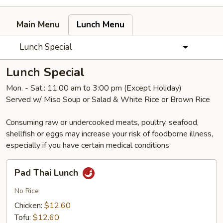
Main Menu
Lunch Menu
Lunch Special
Lunch Special
Mon. - Sat.: 11:00 am to 3:00 pm (Except Holiday)
Served w/ Miso Soup or Salad & White Rice or Brown Rice
Consuming raw or undercooked meats, poultry, seafood,
shellfish or eggs may increase your risk of foodborne illness,
especially if you have certain medical conditions
Pad
Pad Thai Lunch
Thai
Lunch
No Rice
Chicken:
$12.60
Tofu:
$12.60