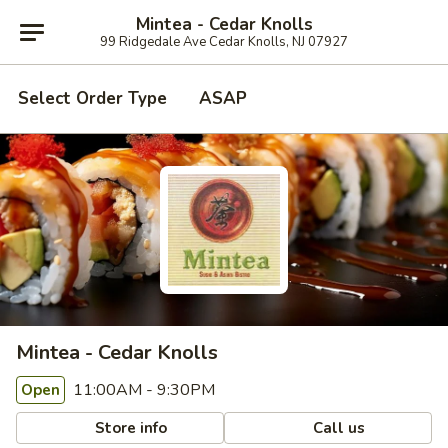
Mintea - Cedar Knolls
99 Ridgedale Ave Cedar Knolls, NJ 07927
Select Order Type
ASAP
Mintea - Cedar Knolls
11:00AM - 9:30PM
Open
Store info
Call us