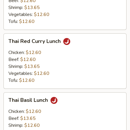
Beef:
$12.60
Shrimp:
$13.65
Vegetables:
$12.60
Tofu:
$12.60
Thai
Thai Red Curry Lunch
Red
Curry
Chicken:
$12.60
Lunch
Beef:
$12.60
Shrimp:
$13.65
Vegetables:
$12.60
Tofu:
$12.60
Thai
Thai Basil Lunch
Basil
Lunch
Chicken:
$12.60
Beef:
$13.65
Shrimp:
$12.60