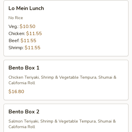
Lo
Lo Mein Lunch
Mein
Lunch
No Rice
Veg.:
$10.50
Chicken:
$11.55
Beef:
$11.55
Shrimp:
$11.55
Bento
Bento Box 1
Box
1
Chicken Teriyaki, Shrimp & Vegetable Tempura, Shumai &
California Roll
$16.80
Bento
Bento Box 2
Box
2
Salmon Teriyaki, Shrimp & Vegetable Tempura, Shumai &
California Roll