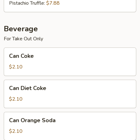
Pistachio Truffle:
$7.88
Beverage
For Take Out Only
Can
Can Coke
Coke
$2.10
Can
Can Diet Coke
Diet
Coke
$2.10
Can
Can Orange Soda
Orange
Soda
$2.10