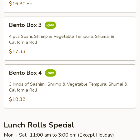
$16.80
=
Bento
Bento Box 3
Box
3
4 pcs Sushi, Shrimp & Vegetable Tempura, Shumai &
California Roll
$17.33
Bento
Bento Box 4
Box
4
3 Kinds of Sashimi, Shrimp & Vegetable Tempura, Shumai &
California Roll
$18.38
Lunch Rolls Special
Mon. - Sat.: 11:00 am to 3:00 pm (Except Holiday)