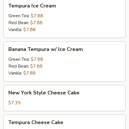
Tempura
Tempura Ice Cream
Ice
Cream
Green Tea:
$7.88
Red Bean:
$7.88
Vanilla:
$7.88
Banana
Banana Tempura w/ Ice Cream
Tempura
w/
Green Tea:
$7.88
Ice
Red Bean:
$7.88
Cream
Vanilla:
$7.88
New
New York Style Cheese Cake
York
Style
$7.35
Cheese
Cake
Tempura
Tempura Cheese Cake
Cheese