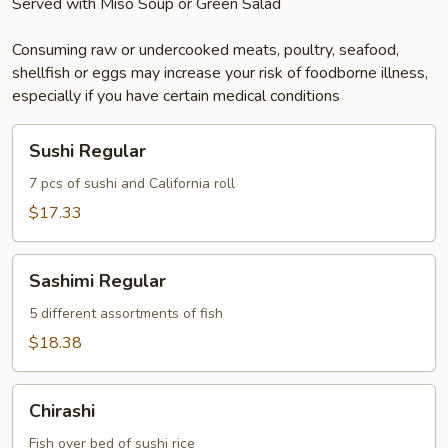
Served with Miso Soup or Green Salad
Consuming raw or undercooked meats, poultry, seafood,
shellfish or eggs may increase your risk of foodborne illness,
especially if you have certain medical conditions
Sushi
Sushi Regular
Regular
7 pcs of sushi and California roll
$17.33
Sashimi
Sashimi Regular
Regular
5 different assortments of fish
$18.38
Chirashi
Chirashi
Fish over bed of sushi rice