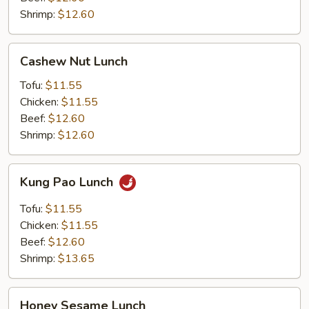
Shrimp:
$12.60
Cashew
Cashew Nut Lunch
Nut
Lunch
Tofu:
$11.55
Chicken:
$11.55
Beef:
$12.60
Shrimp:
$12.60
Kung
Kung Pao Lunch
Pao
Lunch
Tofu:
$11.55
Chicken:
$11.55
Beef:
$12.60
Shrimp:
$13.65
Honey
Honey Sesame Lunch