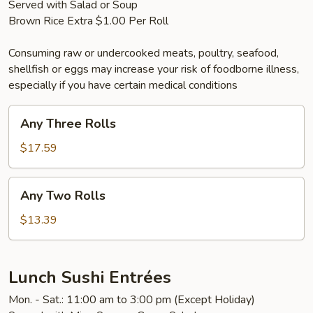
Served with Salad or Soup
Brown Rice Extra $1.00 Per Roll
Consuming raw or undercooked meats, poultry, seafood,
shellfish or eggs may increase your risk of foodborne illness,
especially if you have certain medical conditions
Any
Any Three Rolls
Three
Rolls
$17.59
Any
Any Two Rolls
Two
Rolls
$13.39
Lunch Sushi Entrées
Mon. - Sat.: 11:00 am to 3:00 pm (Except Holiday)