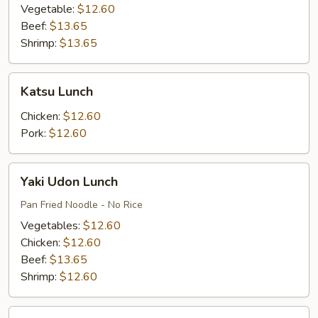
Vegetable:
$12.60
Beef:
$13.65
Shrimp:
$13.65
Katsu
Katsu Lunch
Lunch
Chicken:
$12.60
Pork:
$12.60
Yaki
Yaki Udon Lunch
Udon
Lunch
Pan Fried Noodle - No Rice
Vegetables:
$12.60
Chicken:
$12.60
Beef:
$13.65
Shrimp:
$12.60
Udon