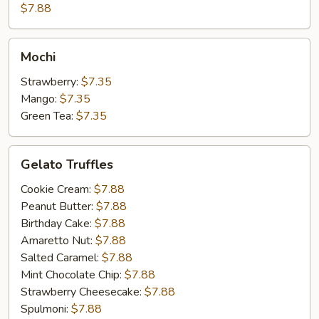
Cake
$7.88
Mochi
Mochi
Strawberry:
$7.35
Mango:
$7.35
Green Tea:
$7.35
Gelato
Gelato Truffles
Truffles
Cookie Cream:
$7.88
Peanut Butter:
$7.88
Birthday Cake:
$7.88
Amaretto Nut:
$7.88
Salted Caramel:
$7.88
Mint Chocolate Chip:
$7.88
Strawberry Cheesecake:
$7.88
Spulmoni:
$7.88