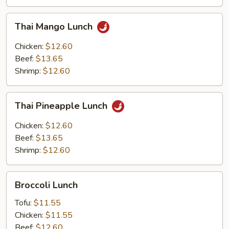
Thai
Thai Mango Lunch
Mango
Lunch
Chicken:
$12.60
Beef:
$13.65
Shrimp:
$12.60
Thai
Thai Pineapple Lunch
Pineapple
Lunch
Chicken:
$12.60
Beef:
$13.65
Shrimp:
$12.60
Broccoli
Broccoli Lunch
Lunch
Tofu:
$11.55
Chicken:
$11.55
Beef:
$12.60