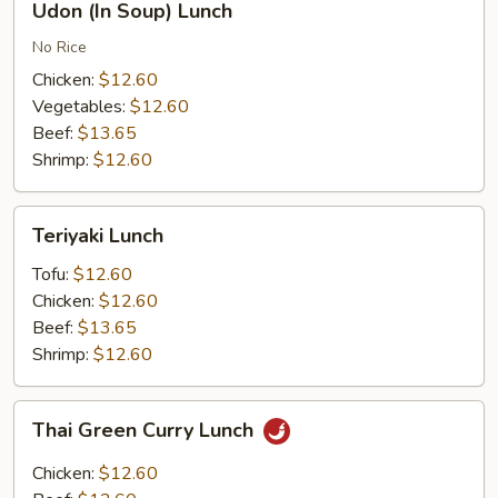
Udon (In Soup) Lunch
(In
Soup)
No Rice
Lunch
Chicken:
$12.60
Vegetables:
$12.60
Beef:
$13.65
Shrimp:
$12.60
Teriyaki
Teriyaki Lunch
Lunch
Tofu:
$12.60
Chicken:
$12.60
Beef:
$13.65
Shrimp:
$12.60
Thai
Thai Green Curry Lunch
Green
Curry
Chicken:
$12.60
Lunch