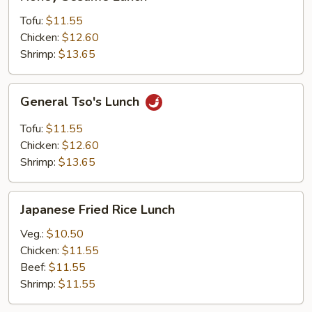
Sesame
Lunch
Tofu:
$11.55
Chicken:
$12.60
Shrimp:
$13.65
General
General Tso's Lunch
Tso's
Lunch
Tofu:
$11.55
Chicken:
$12.60
Shrimp:
$13.65
Japanese
Japanese Fried Rice Lunch
Fried
Rice
Veg.:
$10.50
Lunch
Chicken:
$11.55
Beef:
$11.55
Shrimp:
$11.55