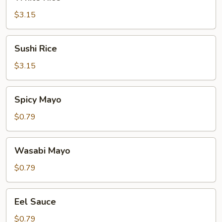
Rice
$3.15
Sushi
Sushi Rice
Rice
$3.15
Spicy
Spicy Mayo
Mayo
$0.79
Wasabi
Wasabi Mayo
Mayo
$0.79
Eel
Eel Sauce
Sauce
$0.79