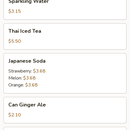
Sparkling Water
Water
$3.15
Thai
Thai Iced Tea
Iced
Tea
$5.50
Japanese
Japanese Soda
Soda
Strawberry:
$3.68
Melon:
$3.68
Orange:
$3.68
Can
Can Ginger Ale
Ginger
Ale
$2.10