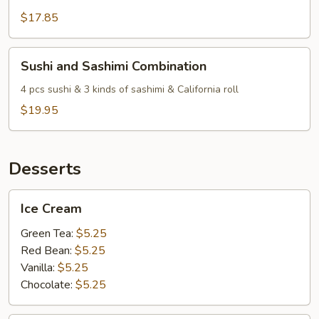
$17.85
Sushi
Sushi and Sashimi Combination
and
Sashimi
4 pcs sushi & 3 kinds of sashimi & California roll
Combination
$19.95
Desserts
Ice
Ice Cream
Cream
Green Tea:
$5.25
Red Bean:
$5.25
Vanilla:
$5.25
Chocolate:
$5.25