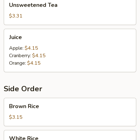
Unsweetened
Unsweetened Tea
Tea
$3.31
Juice
Juice
Apple:
$4.15
Cranberry:
$4.15
Orange:
$4.15
Side Order
Brown
Brown Rice
Rice
$3.15
White
White Rice