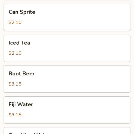
Can
Can Sprite
Sprite
$2.10
Iced
Iced Tea
Tea
$2.10
Root
Root Beer
Beer
$3.15
Fiji
Fiji Water
Water
$3.15
Sparkling