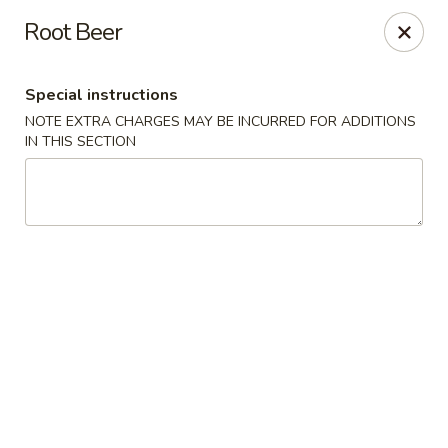
Mintea - Cedar Knolls
Root Beer
99 Ridgedale Ave Cedar Knolls, NJ 07927
Special instructions
Select Order Type
Select Time
NOTE EXTRA CHARGES MAY BE INCURRED FOR ADDITIONS
IN THIS SECTION
Mintea - Cedar Knolls
Opens at 11:00AM
Closed
Store info
Call us