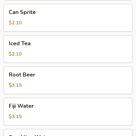
Can
Can Sprite
Sprite
$2.10
Iced
Iced Tea
Tea
$2.10
Root
Root Beer
Beer
$3.15
Fiji
Fiji Water
Water
$3.15
Sparkling