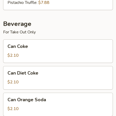
Pistachio Truffle:
$7.88
Beverage
For Take Out Only
Can
Can Coke
Coke
$2.10
Can
Can Diet Coke
Diet
Coke
$2.10
Can
Can Orange Soda
Orange
Soda
$2.10