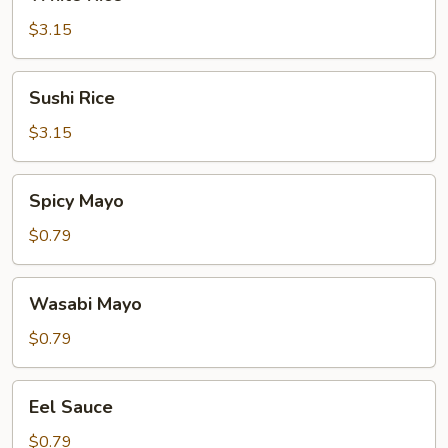
Rice
$3.15
Sushi
Sushi Rice
Rice
$3.15
Spicy
Spicy Mayo
Mayo
$0.79
Wasabi
Wasabi Mayo
Mayo
$0.79
Eel
Eel Sauce
Sauce
$0.79