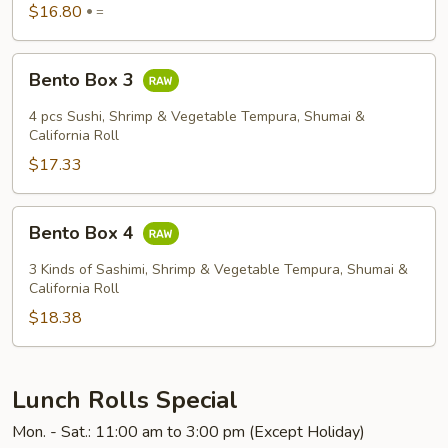
$16.80
=
Bento
Bento Box 3
Box
3
4 pcs Sushi, Shrimp & Vegetable Tempura, Shumai &
California Roll
$17.33
Bento
Bento Box 4
Box
4
3 Kinds of Sashimi, Shrimp & Vegetable Tempura, Shumai &
California Roll
$18.38
Lunch Rolls Special
Mon. - Sat.: 11:00 am to 3:00 pm (Except Holiday)