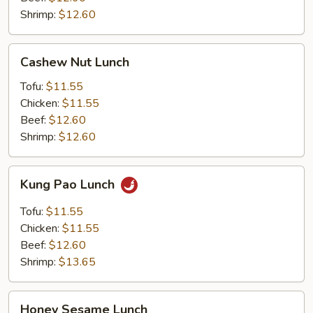
Shrimp:
$12.60
Cashew
Cashew Nut Lunch
Nut
Lunch
Tofu:
$11.55
Chicken:
$11.55
Beef:
$12.60
Shrimp:
$12.60
Kung
Kung Pao Lunch
Pao
Lunch
Tofu:
$11.55
Chicken:
$11.55
Beef:
$12.60
Shrimp:
$13.65
Honey
Honey Sesame Lunch