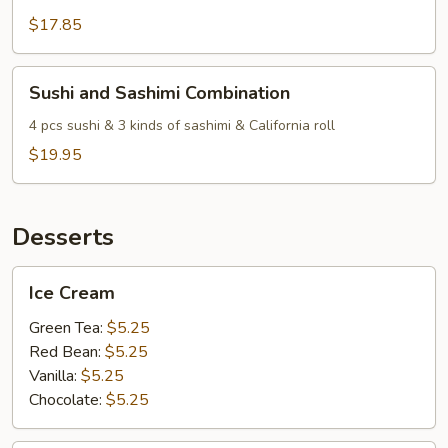
$17.85
Sushi
Sushi and Sashimi Combination
and
Sashimi
4 pcs sushi & 3 kinds of sashimi & California roll
Combination
$19.95
Desserts
Ice
Ice Cream
Cream
Green Tea:
$5.25
Red Bean:
$5.25
Vanilla:
$5.25
Chocolate:
$5.25