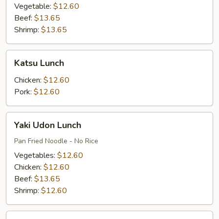
Vegetable:
$12.60
Beef:
$13.65
Shrimp:
$13.65
Katsu
Katsu Lunch
Lunch
Chicken:
$12.60
Pork:
$12.60
Yaki
Yaki Udon Lunch
Udon
Lunch
Pan Fried Noodle - No Rice
Vegetables:
$12.60
Chicken:
$12.60
Beef:
$13.65
Shrimp:
$12.60
Udon