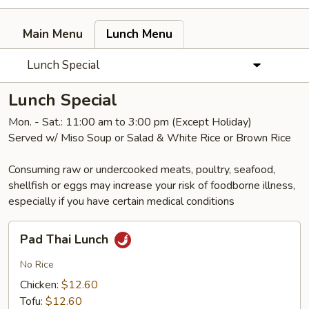
Main Menu
Lunch Menu
Lunch Special
Lunch Special
Mon. - Sat.: 11:00 am to 3:00 pm (Except Holiday)
Served w/ Miso Soup or Salad & White Rice or Brown Rice
Consuming raw or undercooked meats, poultry, seafood,
shellfish or eggs may increase your risk of foodborne illness,
especially if you have certain medical conditions
Pad
Pad Thai Lunch
Thai
Lunch
No Rice
Chicken:
$12.60
Tofu:
$12.60