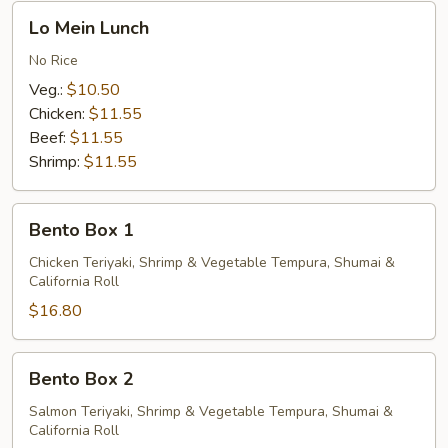
Lo
Lo Mein Lunch
Mein
Lunch
No Rice
Veg.:
$10.50
Chicken:
$11.55
Beef:
$11.55
Shrimp:
$11.55
Bento
Bento Box 1
Box
1
Chicken Teriyaki, Shrimp & Vegetable Tempura, Shumai &
California Roll
$16.80
Bento
Bento Box 2
Box
2
Salmon Teriyaki, Shrimp & Vegetable Tempura, Shumai &
California Roll