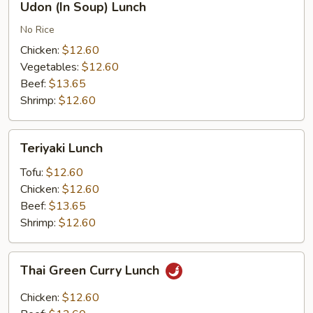
Udon (In Soup) Lunch
(In
Soup)
No Rice
Lunch
Chicken:
$12.60
Vegetables:
$12.60
Beef:
$13.65
Shrimp:
$12.60
Teriyaki
Teriyaki Lunch
Lunch
Tofu:
$12.60
Chicken:
$12.60
Beef:
$13.65
Shrimp:
$12.60
Thai
Thai Green Curry Lunch
Green
Curry
Chicken:
$12.60
Lunch