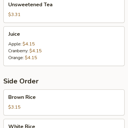
Unsweetened
Unsweetened Tea
Tea
$3.31
Juice
Juice
Apple:
$4.15
Cranberry:
$4.15
Orange:
$4.15
Side Order
Brown
Brown Rice
Rice
$3.15
White
White Rice