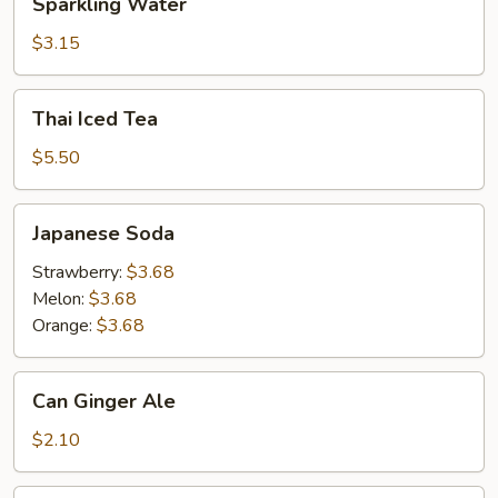
Sparkling Water
Water
$3.15
Thai
Thai Iced Tea
Iced
Tea
$5.50
Japanese
Japanese Soda
Soda
Strawberry:
$3.68
Melon:
$3.68
Orange:
$3.68
Can
Can Ginger Ale
Ginger
Ale
$2.10