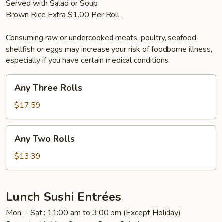
Served with Salad or Soup
Brown Rice Extra $1.00 Per Roll
Consuming raw or undercooked meats, poultry, seafood,
shellfish or eggs may increase your risk of foodborne illness,
especially if you have certain medical conditions
Any
Any Three Rolls
Three
Rolls
$17.59
Any
Any Two Rolls
Two
Rolls
$13.39
Lunch Sushi Entrées
Mon. - Sat.: 11:00 am to 3:00 pm (Except Holiday)