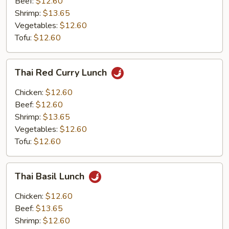
Beef:
$12.60
Shrimp:
$13.65
Vegetables:
$12.60
Tofu:
$12.60
Thai
Thai Red Curry Lunch
Red
Curry
Chicken:
$12.60
Lunch
Beef:
$12.60
Shrimp:
$13.65
Vegetables:
$12.60
Tofu:
$12.60
Thai
Thai Basil Lunch
Basil
Lunch
Chicken:
$12.60
Beef:
$13.65
Shrimp:
$12.60