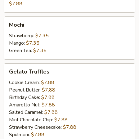
Cake
$7.88
Mochi
Mochi
Strawberry:
$7.35
Mango:
$7.35
Green Tea:
$7.35
Gelato
Gelato Truffles
Truffles
Cookie Cream:
$7.88
Peanut Butter:
$7.88
Birthday Cake:
$7.88
Amaretto Nut:
$7.88
Salted Caramel:
$7.88
Mint Chocolate Chip:
$7.88
Strawberry Cheesecake:
$7.88
Spulmoni:
$7.88