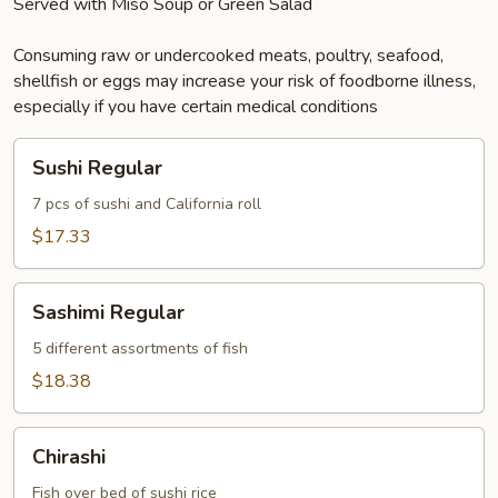
Served with Miso Soup or Green Salad
Consuming raw or undercooked meats, poultry, seafood,
shellfish or eggs may increase your risk of foodborne illness,
especially if you have certain medical conditions
Sushi
Sushi Regular
Regular
7 pcs of sushi and California roll
$17.33
Sashimi
Sashimi Regular
Regular
5 different assortments of fish
$18.38
Chirashi
Chirashi
Fish over bed of sushi rice