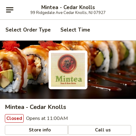
Mintea - Cedar Knolls
99 Ridgedale Ave Cedar Knolls, NJ 07927
Select Order Type
Select Time
Mintea - Cedar Knolls
Opens at 11:00AM
Closed
Store info
Call us