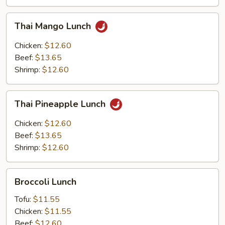
Thai
Thai Mango Lunch
Mango
Lunch
Chicken:
$12.60
Beef:
$13.65
Shrimp:
$12.60
Thai
Thai Pineapple Lunch
Pineapple
Lunch
Chicken:
$12.60
Beef:
$13.65
Shrimp:
$12.60
Broccoli
Broccoli Lunch
Lunch
Tofu:
$11.55
Chicken:
$11.55
Beef:
$12.60