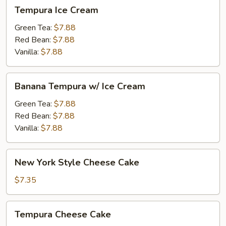
Tempura
Tempura Ice Cream
Ice
Cream
Green Tea:
$7.88
Red Bean:
$7.88
Vanilla:
$7.88
Banana
Banana Tempura w/ Ice Cream
Tempura
w/
Green Tea:
$7.88
Ice
Red Bean:
$7.88
Cream
Vanilla:
$7.88
New
New York Style Cheese Cake
York
Style
$7.35
Cheese
Cake
Tempura
Tempura Cheese Cake
Cheese