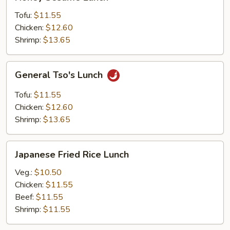
Sesame
Lunch
Tofu:
$11.55
Chicken:
$12.60
Shrimp:
$13.65
General
General Tso's Lunch
Tso's
Lunch
Tofu:
$11.55
Chicken:
$12.60
Shrimp:
$13.65
Japanese
Japanese Fried Rice Lunch
Fried
Rice
Veg.:
$10.50
Lunch
Chicken:
$11.55
Beef:
$11.55
Shrimp:
$11.55