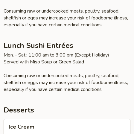
Consuming raw or undercooked meats, poultry, seafood,
shellfish or eggs may increase your risk of foodborne illness,
especially if you have certain medical conditions
Lunch Sushi Entrées
Mon. - Sat.: 11:00 am to 3:00 pm (Except Holiday)
Served with Miso Soup or Green Salad
Consuming raw or undercooked meats, poultry, seafood,
shellfish or eggs may increase your risk of foodborne illness,
especially if you have certain medical conditions
Desserts
Ice
Ice Cream
Cream