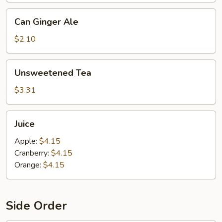
Can
Can Ginger Ale
Ginger
Ale
$2.10
Unsweetened
Unsweetened Tea
Tea
$3.31
Juice
Juice
Apple:
$4.15
Cranberry:
$4.15
Orange:
$4.15
Side Order