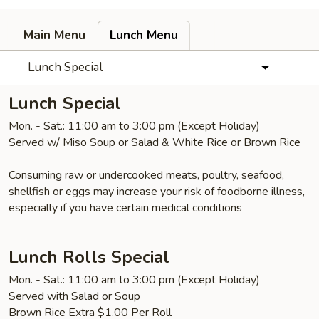
Main Menu
Lunch Menu
Lunch Special
Lunch Special
Mon. - Sat.: 11:00 am to 3:00 pm (Except Holiday)
Served w/ Miso Soup or Salad & White Rice or Brown Rice
Consuming raw or undercooked meats, poultry, seafood,
shellfish or eggs may increase your risk of foodborne illness,
especially if you have certain medical conditions
Lunch Rolls Special
Mon. - Sat.: 11:00 am to 3:00 pm (Except Holiday)
Served with Salad or Soup
Brown Rice Extra $1.00 Per Roll