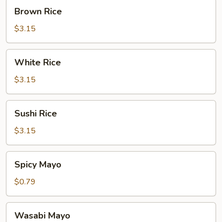
Brown
Brown Rice
Rice
$3.15
White
White Rice
Rice
$3.15
Sushi
Sushi Rice
Rice
$3.15
Spicy
Spicy Mayo
Mayo
$0.79
Wasabi
Wasabi Mayo
Mayo