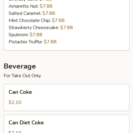
Amaretto Nut:
$7.88
Salted Caramel:
$7.88
Mint Chocolate Chip:
$7.88
Strawberry Cheesecake:
$7.88
Spulmoni:
$7.88
Pistachio Truffle:
$7.88
Beverage
For Take Out Only
Can
Can Coke
Coke
$2.10
Can
Can Diet Coke
Diet
Coke