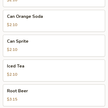
$2.10
Can
Can Orange Soda
Orange
Soda
$2.10
Can
Can Sprite
Sprite
$2.10
Iced
Iced Tea
Tea
$2.10
Root
Root Beer
Beer
$3.15