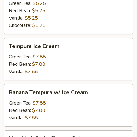
Green Tea:
$5.25
Red Bean:
$5.25
Vanilla:
$5.25
Chocolate:
$5.25
Tempura
Tempura Ice Cream
Ice
Cream
Green Tea:
$7.88
Red Bean:
$7.88
Vanilla:
$7.88
Banana
Banana Tempura w/ Ice Cream
Tempura
w/
Green Tea:
$7.88
Ice
Red Bean:
$7.88
Cream
Vanilla:
$7.88
New