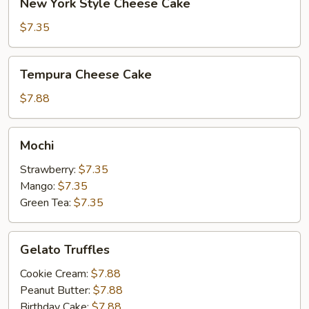
New York Style Cheese Cake
York
Style
$7.35
Cheese
Cake
Tempura
Tempura Cheese Cake
Cheese
Cake
$7.88
Mochi
Mochi
Strawberry:
$7.35
Mango:
$7.35
Green Tea:
$7.35
Gelato
Gelato Truffles
Truffles
Cookie Cream:
$7.88
Peanut Butter:
$7.88
Birthday Cake:
$7.88