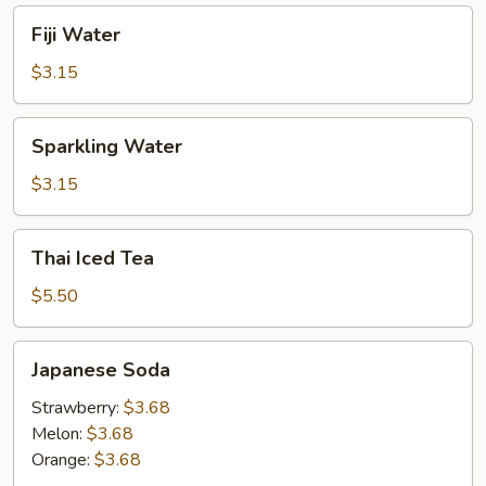
Fiji
Fiji Water
Water
$3.15
Sparkling
Sparkling Water
Water
$3.15
Thai
Thai Iced Tea
Iced
Tea
$5.50
Japanese
Japanese Soda
Soda
Strawberry:
$3.68
Melon:
$3.68
Orange:
$3.68