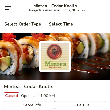
Mintea - Cedar Knolls
99 Ridgedale Ave Cedar Knolls, NJ 07927
Select Order Type
Select Time
Mintea - Cedar Knolls
Opens at 11:00AM
Closed
Store info
Call us