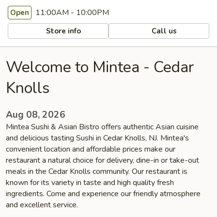
11:00AM - 10:00PM
Open
Store info
Call us
Welcome to Mintea - Cedar
Knolls
Aug 08, 2026
Mintea Sushi & Asian Bistro offers authentic Asian cuisine
and delicious tasting Sushi in Cedar Knolls, NJ. Mintea's
convenient location and affordable prices make our
restaurant a natural choice for delivery, dine-in or take-out
meals in the Cedar Knolls community. Our restaurant is
known for its variety in taste and high quality fresh
ingredients. Come and experience our friendly atmosphere
and excellent service.