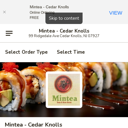
Mintea - Cedar Knolls
VIEW
Online Ordering
Close
Skip to content
FREE
Mintea - Cedar Knolls
99 Ridgedale Ave Cedar Knolls, NJ 07927
Select Order Type
Select Time
Mintea - Cedar Knolls